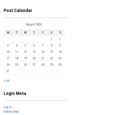
Post Calendar
August 2026
M
T
W
T
F
S
S
1
2
3
4
5
6
7
8
9
10
11
12
13
14
15
16
17
18
19
20
21
22
23
24
25
26
27
28
29
30
31
« Jul
Login Meta
Log in
Entries feed