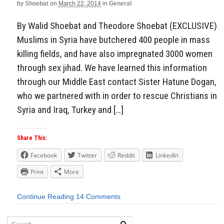
by
Shoebat
on
March 22, 2014
in
General
By Walid Shoebat and Theodore Shoebat (EXCLUSIVE)
Muslims in Syria have butchered 400 people in mass
killing fields, and have also impregnated 3000 women
through sex jihad. We have learned this information
through our Middle East contact Sister Hatune Dogan,
who we partnered with in order to rescue Christians in
Syria and Iraq, Turkey and […]
Share This:
Facebook
Twitter
Reddit
LinkedIn
Print
More
Continue Reading
14 Comments