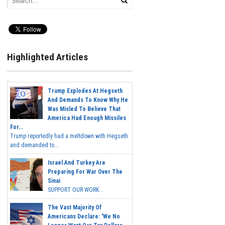
Highlighted Articles
Trump Explodes At Hegseth
And Demands To Know Why He
Was Misled To Believe That
America Had Enough Missiles
For...
Trump reportedly had a meltdown with Hegseth
and demanded to...
Israel And Turkey Are
Preparing For War Over The
Sinai
SUPPORT OUR WORK...
The Vast Majority Of
Americans Declare: 'We No