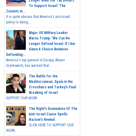
Longer Want Our Tax Dollars
To Support Israel.' The
Zionists In...
It is quite obvious that America's pro-Israel
policy is dying,...
Major US Military Leader
Warns Trump: 'We Can No
Longer Defend Israel. If I Am
Given A Choice Between
Defending...
America's top general in Europe, Alexus
Grynkewich, has warned that...
The Battle for the
Mediterranean: Spain in the
Crosshairs and Turkey's Final
Breaking of Israel
SUPPORT OUR WORK ...
The Right's Domination Of The
Anti-Israel Cause Spells
Nazism's Revival
CLICK HERE TO SUPPORT OUR
WORK...