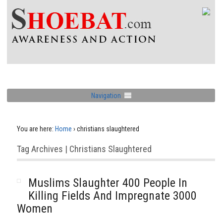
Navigation
You are here:
Home
›
christians slaughtered
Tag Archives | Christians Slaughtered
Muslims Slaughter 400 People In
Killing Fields And Impregnate 3000
Women