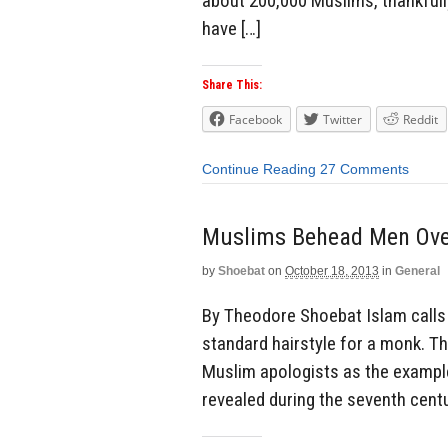
about 200,000 Muslims, thankfully 
have […]
Share This:
Facebook
Twitter
Reddit
Continue Reading
27 Comments
Muslims Behead Men Ove
by
Shoebat
on
October 18, 2013
in
General
By Theodore Shoebat Islam calls 
standard hairstyle for a monk. Th
Muslim apologists as the example
revealed during the seventh cent