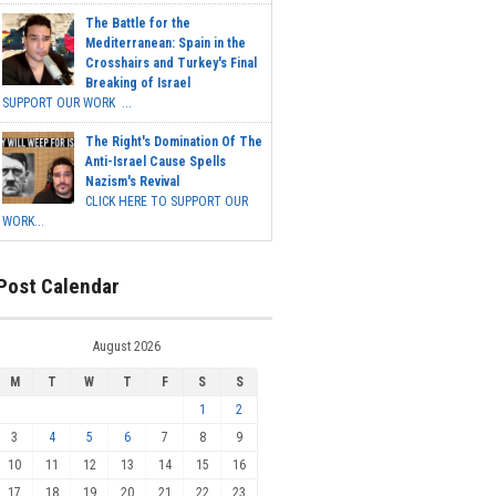
The Battle for the
Mediterranean: Spain in the
Crosshairs and Turkey's Final
Breaking of Israel
SUPPORT OUR WORK ...
The Right's Domination Of The
Anti-Israel Cause Spells
Nazism's Revival
CLICK HERE TO SUPPORT OUR
WORK...
Post Calendar
August 2026
M
T
W
T
F
S
S
1
2
3
4
5
6
7
8
9
10
11
12
13
14
15
16
17
18
19
20
21
22
23