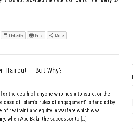
it has not provided the haters of Christ the liberty to
LinkedIn
Print
More
r Haircut — But Why?
for the death of anyone who has a tonsure, or the
e case of Islam’s ‘rules of engagement’ is fancied by
 of restraint and equity in warfare which was
ury, when Abu Bakr, the successor to […]