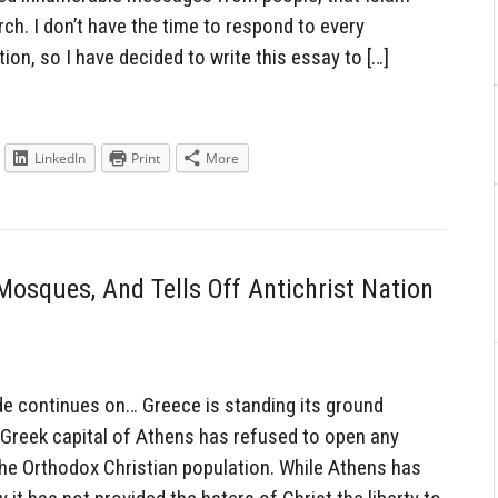
h. I don’t have the time to respond to every
tion, so I have decided to write this essay to […]
LinkedIn
Print
More
osques, And Tells Off Antichrist Nation
 continues on… Greece is standing its ground
 Greek capital of Athens has refused to open any
 the Orthodox Christian population. While Athens has