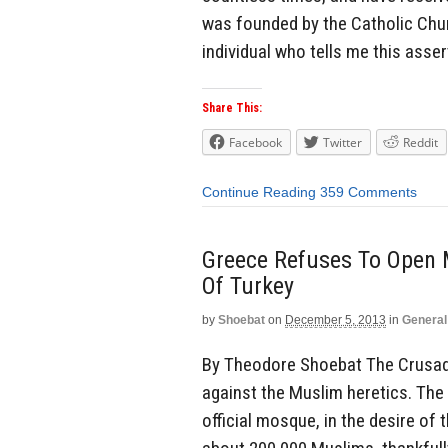
was founded by the Catholic Churc
individual who tells me this asser
Share This:
Facebook
Twitter
Reddit
Continue Reading
359 Comments
Greece Refuses To Open M
Of Turkey
by
Shoebat
on
December 5, 2013
in
General
By Theodore Shoebat The Crusade
against the Muslim heretics. The
official mosque, in the desire of