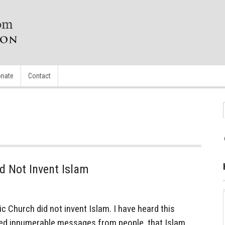
nate
Contact
d Not Invent Islam
 Church did not invent Islam. I have heard this
ved innumerable messages from people, that Islam