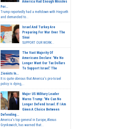
America Had Enough Missiles
For...
Trump reportedly had a meltdown with Hegseth
and demanded to...
Israel And Turkey Are
Preparing For War Over The
Sinai
SUPPORT OUR WORK...
The Vast Majority Of
Americans Declare: 'We No
Longer Want Our Tax Dollars
To Support Israel.' The
Zionists In...
It is quite obvious that America's pro-Israel
policy is dying,...
Major US Military Leader
Warns Trump: 'We Can No
Longer Defend Israel. If I Am
Given A Choice Between
Defending...
America's top general in Europe, Alexus
Grynkewich, has warned that...