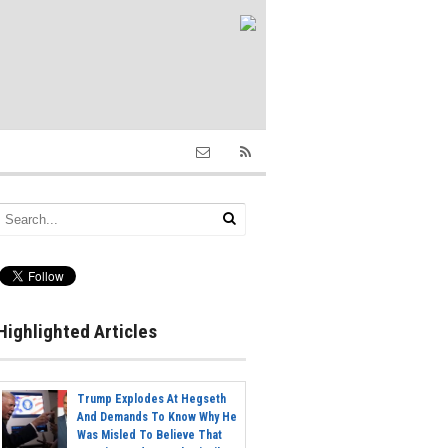
Highlighted Articles
Trump Explodes At Hegseth
And Demands To Know Why He
Was Misled To Believe That