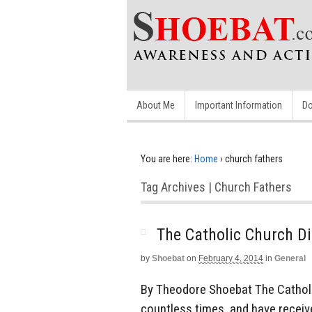
About Me
Important Information
Do
You are here:
Home
›
church fathers
Tag Archives | Church Fathers
The Catholic Church Di
by
Shoebat
on
February 4, 2014
in
General
By Theodore Shoebat The Catholic
countless times, and have recei