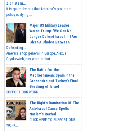
Zionists In...
It is quite obvious that America's pro-Israel
policy is dying,...
Major US Military Leader
Warns Trump: 'We Can No
Longer Defend Israel. If I Am
Given A Choice Between
Defending...
America's top general in Europe, Alexus
Grynkewich, has warned that...
The Battle for the
Mediterranean: Spain in the
Crosshairs and Turkey's Final
Breaking of Israel
SUPPORT OUR WORK ...
The Right's Domination Of The
Anti-Israel Cause Spells
Nazism's Revival
CLICK HERE TO SUPPORT OUR
WORK...