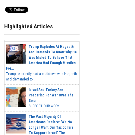
Highlighted Articles
Trump Explodes At Hegseth
And Demands To Know Why He
Was Misled To Believe That
America Had Enough Missiles
For...
Trump reportedly had a meltdown with Hegseth
and demanded to...
Israel And Turkey Are
Preparing For War Over The
Sinai
SUPPORT OUR WORK...
The Vast Majority Of
Americans Declare: 'We No
Longer Want Our Tax Dollars
To Support Israel.' The