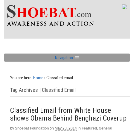
Navigation
You are here:
Home
›
Classified email
Tag Archives | Classified Email
Classified Email from White House
shows Obama Behind Benghazi Coverup
by
Shoebat Foundation
on
May 23, 2014
in
Featured
,
General