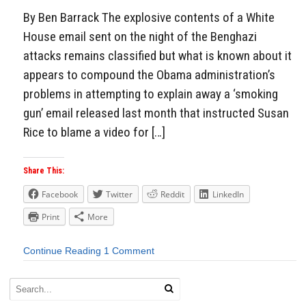
By Ben Barrack The explosive contents of a White
House email sent on the night of the Benghazi
attacks remains classified but what is known about it
appears to compound the Obama administration’s
problems in attempting to explain away a ‘smoking
gun’ email released last month that instructed Susan
Rice to blame a video for […]
Share This:
Facebook
Twitter
Reddit
LinkedIn
Print
More
Continue Reading
1 Comment