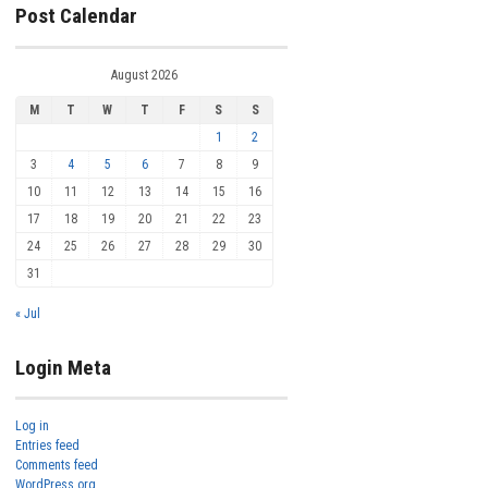
Post Calendar
August 2026
M
T
W
T
F
S
S
1
2
3
4
5
6
7
8
9
10
11
12
13
14
15
16
17
18
19
20
21
22
23
24
25
26
27
28
29
30
31
« Jul
Login Meta
Log in
Entries feed
Comments feed
WordPress.org