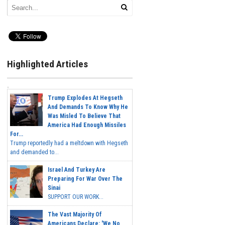
Highlighted Articles
Trump Explodes At Hegseth
And Demands To Know Why He
Was Misled To Believe That
America Had Enough Missiles
For...
Trump reportedly had a meltdown with Hegseth
and demanded to...
Israel And Turkey Are
Preparing For War Over The
Sinai
SUPPORT OUR WORK...
The Vast Majority Of
Americans Declare: 'We No