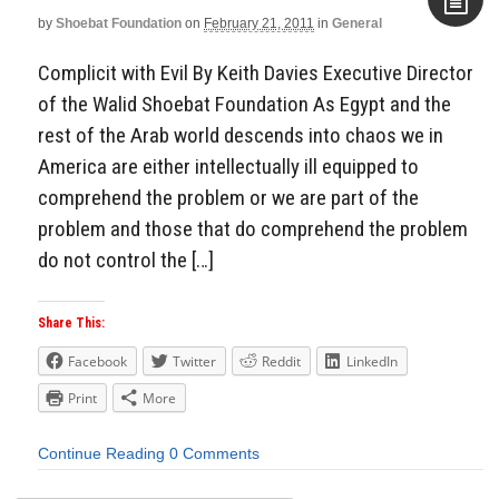
by
Shoebat Foundation
on
February 21, 2011
in
General
Aside
Complicit with Evil By Keith Davies Executive Director
of the Walid Shoebat Foundation As Egypt and the
rest of the Arab world descends into chaos we in
America are either intellectually ill equipped to
comprehend the problem or we are part of the
problem and those that do comprehend the problem
do not control the […]
Share This:
Facebook
Twitter
Reddit
LinkedIn
Print
More
Continue Reading
0 Comments