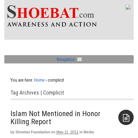
Navigation
You are here:
Home
›
complicit
Tag Archives | Complicit
Islam Not Mentioned in Honor
Killing Report
by
Shoebat Foundation
on
May 11, 2011
in
Media
Aside