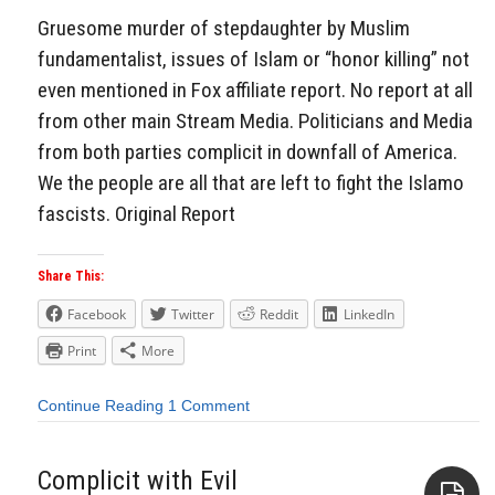
Gruesome murder of stepdaughter by Muslim
fundamentalist, issues of Islam or “honor killing” not
even mentioned in Fox affiliate report. No report at all
from other main Stream Media. Politicians and Media
from both parties complicit in downfall of America.
We the people are all that are left to fight the Islamo
fascists. Original Report
Share This:
Facebook
Twitter
Reddit
LinkedIn
Print
More
Continue Reading
1 Comment
Complicit with Evil