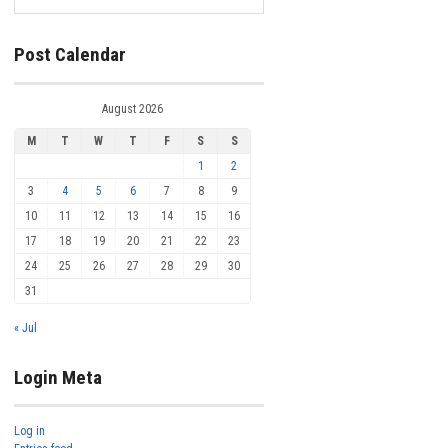
Post Calendar
August 2026
M
T
W
T
F
S
S
1
2
3
4
5
6
7
8
9
10
11
12
13
14
15
16
17
18
19
20
21
22
23
24
25
26
27
28
29
30
31
« Jul
Login Meta
Log in