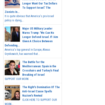
Longer Want Our Tax Dollars
To Support Israel.' The
Zionists In...
It is quite obvious that America's pro-Israel
policy is dying,...
Major US Military Leader
Warns Trump: 'We Can No
Longer Defend Israel. If I Am
Given A Choice Between
Defending...
America's top general in Europe, Alexus
Grynkewich, has warned that...
The Battle for the
Mediterranean: Spain in the
Crosshairs and Turkey's Final
Breaking of Israel
SUPPORT OUR WORK ...
The Right's Domination Of The
Anti-Israel Cause Spells
Nazism's Revival
CLICK HERE TO SUPPORT OUR
WORK...