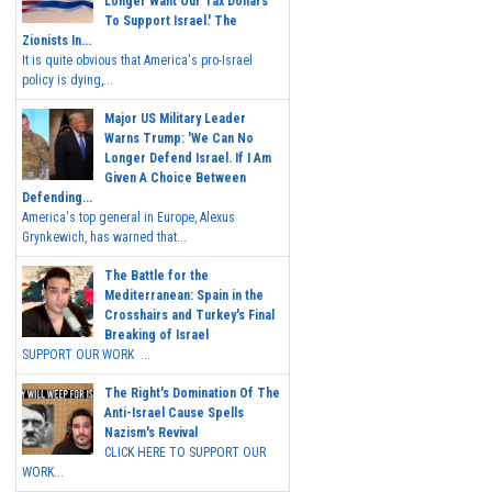
Longer Want Our Tax Dollars
To Support Israel.' The
Zionists In...
It is quite obvious that America's pro-Israel
policy is dying,...
Major US Military Leader
Warns Trump: 'We Can No
Longer Defend Israel. If I Am
Given A Choice Between
Defending...
America's top general in Europe, Alexus
Grynkewich, has warned that...
The Battle for the
Mediterranean: Spain in the
Crosshairs and Turkey's Final
Breaking of Israel
SUPPORT OUR WORK ...
The Right's Domination Of The
Anti-Israel Cause Spells
Nazism's Revival
CLICK HERE TO SUPPORT OUR
WORK...