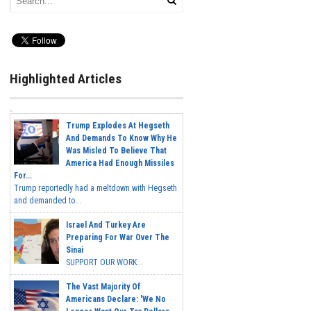
Highlighted Articles
Trump Explodes At Hegseth
And Demands To Know Why He
Was Misled To Believe That
America Had Enough Missiles
For...
Trump reportedly had a meltdown with Hegseth
and demanded to...
Israel And Turkey Are
Preparing For War Over The
Sinai
SUPPORT OUR WORK...
The Vast Majority Of
Americans Declare: 'We No