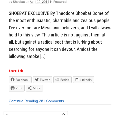
by
Shoebat
on
April 19, 2014
in
Featured
SHOEBAT EXCLUSIVE By Theodore Shoebat Some of
the most enthusiastic, charitable and zealous people
I’ve ever met are Messianic believers, and I will always
hold to this view. This article is not against them at
all, but against a radical sect that is lurking about
searching for anyone it can devour. Amidst the
billowing smoke […]
Share This:
Facebook
Twitter
Reddit
LinkedIn
Print
More
Continue Reading
281 Comments