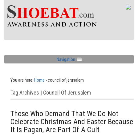
Navigation
You are here:
Home
›
council of jerusalem
Tag Archives | Council Of Jerusalem
Those Who Demand That We Do Not
Celebrate Christmas And Easter Because
It Is Pagan, Are Part Of A Cult