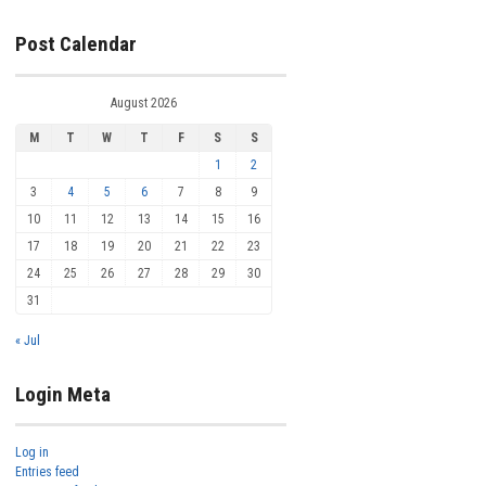
Post Calendar
August 2026
M
T
W
T
F
S
S
1
2
3
4
5
6
7
8
9
10
11
12
13
14
15
16
17
18
19
20
21
22
23
24
25
26
27
28
29
30
31
« Jul
Login Meta
Log in
Entries feed