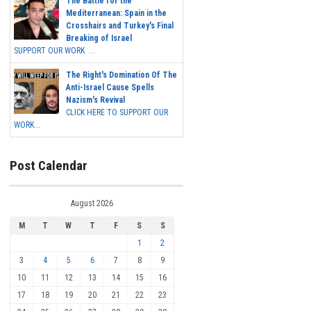
The Battle for the
Mediterranean: Spain in the
Crosshairs and Turkey's Final
Breaking of Israel
SUPPORT OUR WORK ...
The Right's Domination Of The
Anti-Israel Cause Spells
Nazism's Revival
CLICK HERE TO SUPPORT OUR
WORK...
Post Calendar
August 2026
M
T
W
T
F
S
S
1
2
3
4
5
6
7
8
9
10
11
12
13
14
15
16
17
18
19
20
21
22
23