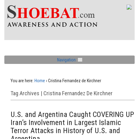
Navigation
You are here:
Home
›
Cristina Fernandez de Kirchner
Tag Archives | Cristina Fernandez De Kirchner
U.S. and Argentina Caught COVERING UP
Iran’s Involvement in Largest Islamic
Terror Attacks in History of U.S. and
Argentina