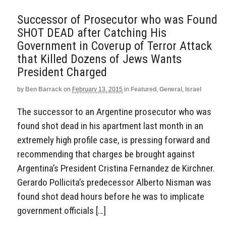
Successor of Prosecutor who was Found
SHOT DEAD after Catching His
Government in Coverup of Terror Attack
that Killed Dozens of Jews Wants
President Charged
by
Ben Barrack
on
February 13, 2015
in
Featured
,
General
,
Israel
The successor to an Argentine prosecutor who was
found shot dead in his apartment last month in an
extremely high profile case, is pressing forward and
recommending that charges be brought against
Argentina’s President Cristina Fernandez de Kirchner.
Gerardo Pollicita’s predecessor Alberto Nisman was
found shot dead hours before he was to implicate
government officials […]