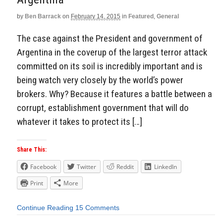
by
Ben Barrack
on
February 14, 2015
in
Featured
,
General
The case against the President and government of
Argentina in the coverup of the largest terror attack
committed on its soil is incredibly important and is
being watch very closely by the world’s power
brokers. Why? Because it features a battle between a
corrupt, establishment government that will do
whatever it takes to protect its […]
Share This:
Facebook
Twitter
Reddit
LinkedIn
Print
More
Continue Reading
15 Comments