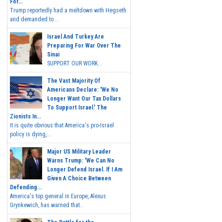
For...
Trump reportedly had a meltdown with Hegseth
and demanded to...
Israel And Turkey Are
Preparing For War Over The
Sinai
SUPPORT OUR WORK...
The Vast Majority Of
Americans Declare: 'We No
Longer Want Our Tax Dollars
To Support Israel.' The
Zionists In...
It is quite obvious that America's pro-Israel
policy is dying,...
Major US Military Leader
Warns Trump: 'We Can No
Longer Defend Israel. If I Am
Given A Choice Between
Defending...
America's top general in Europe, Alexus
Grynkewich, has warned that...