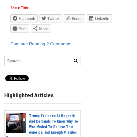
Share This:
Facebook
Twitter
Reddit
LinkedIn
Print
More
Continue Reading
2 Comments
Highlighted Articles
Trump Explodes At Hegseth
And Demands To Know Why He
Was Misled To Believe That
America Had Enough Missiles