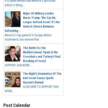
It is quite obvious that America's pro-Israel
policy is dying,...
Major US Military Leader
Warns Trump: 'We Can No
Longer Defend Israel. If I Am
Given A Choice Between
Defending...
America's top general in Europe, Alexus
Grynkewich, has warned that...
The Battle for the
Mediterranean: Spain in the
Crosshairs and Turkey's Final
Breaking of Israel
SUPPORT OUR WORK ...
The Right's Domination Of The
Anti-Israel Cause Spells
Nazism's Revival
CLICK HERE TO SUPPORT OUR
WORK...
Post Calendar