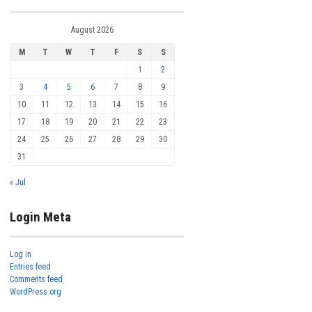
August 2026
M
T
W
T
F
S
S
1
2
3
4
5
6
7
8
9
10
11
12
13
14
15
16
17
18
19
20
21
22
23
24
25
26
27
28
29
30
31
« Jul
Login Meta
Log in
Entries feed
Comments feed
WordPress.org