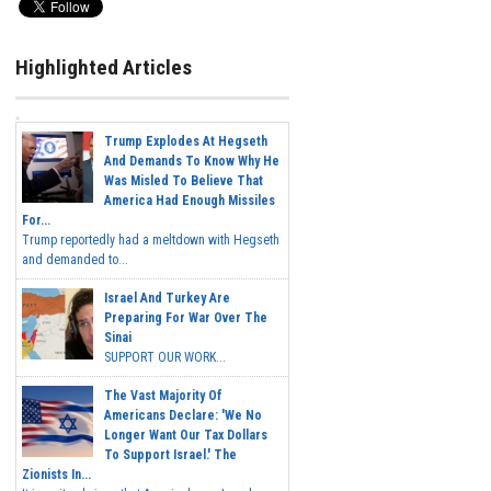
Highlighted Articles
Trump Explodes At Hegseth
And Demands To Know Why He
Was Misled To Believe That
America Had Enough Missiles
For...
Trump reportedly had a meltdown with Hegseth
and demanded to...
Israel And Turkey Are
Preparing For War Over The
Sinai
SUPPORT OUR WORK...
The Vast Majority Of
Americans Declare: 'We No
Longer Want Our Tax Dollars
To Support Israel.' The
Zionists In...