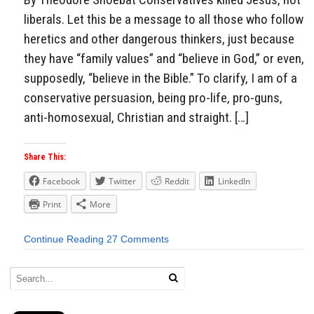
liberals. Let this be a message to all those who follow
heretics and other dangerous thinkers, just because
they have “family values” and “believe in God,” or even,
supposedly, “believe in the Bible.” To clarify, I am of a
conservative persuasion, being pro-life, pro-guns,
anti-homosexual, Christian and straight. […]
Share This:
Facebook
Twitter
Reddit
LinkedIn
Print
More
Continue Reading
27 Comments