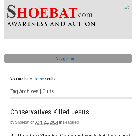
Navigation
You are here:
Home
›
cults
Tag Archives | Cults
Conservatives Killed Jesus
by
Shoebat
on
April 21, 2014
in
Featured
By Theodore Shoebat Conservatives killed Jesus, not