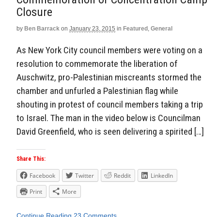
Closure
by
Ben Barrack
on
January 23, 2015
in
Featured
,
General
As New York City council members were voting on a
resolution to commemorate the liberation of
Auschwitz, pro-Palestinian miscreants stormed the
chamber and unfurled a Palestinian flag while
shouting in protest of council members taking a trip
to Israel. The man in the video below is Councilman
David Greenfield, who is seen delivering a spirited […]
Share This:
Facebook
Twitter
Reddit
LinkedIn
Print
More
Continue Reading
23 Comments