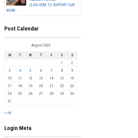
CLICK HERE TO SUPPORT OUR
WORK...
Post Calendar
August 2026
M
T
W
T
F
S
S
1
2
3
4
5
6
7
8
9
10
11
12
13
14
15
16
17
18
19
20
21
22
23
24
25
26
27
28
29
30
31
« Jul
Login Meta