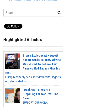
Highlighted Articles
Trump Explodes At Hegseth
And Demands To Know Why He
Was Misled To Believe That
America Had Enough Missiles
For...
Trump reportedly had a meltdown with Hegseth
and demanded to...
Israel And Turkey Are
Preparing For War Over The
Sinai
SUPPORT OUR WORK...