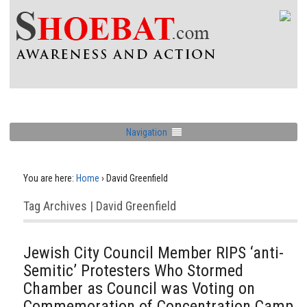
Navigation
You are here:
Home
›
David Greenfield
Tag Archives | David Greenfield
Jewish City Council Member RIPS ‘anti-
Semitic’ Protesters Who Stormed
Chamber as Council was Voting on
Commemoration of Concentration Camp