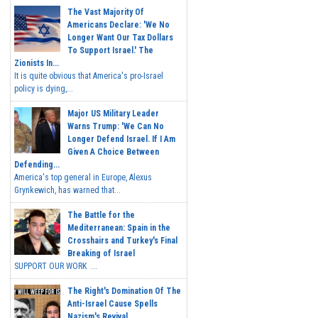
The Vast Majority Of
Americans Declare: 'We No
Longer Want Our Tax Dollars
To Support Israel.' The
Zionists In...
It is quite obvious that America's pro-Israel
policy is dying,...
Major US Military Leader
Warns Trump: 'We Can No
Longer Defend Israel. If I Am
Given A Choice Between
Defending...
America's top general in Europe, Alexus
Grynkewich, has warned that...
The Battle for the
Mediterranean: Spain in the
Crosshairs and Turkey's Final
Breaking of Israel
SUPPORT OUR WORK ...
The Right's Domination Of The
Anti-Israel Cause Spells
Nazism's Revival