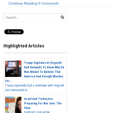
Continue Reading
0 Comments
Highlighted Articles
Trump Explodes At Hegseth
And Demands To Know Why He
Was Misled To Believe That
America Had Enough Missiles
For...
Trump reportedly had a meltdown with Hegseth
and demanded to...
Israel And Turkey Are
Preparing For War Over The
Sinai
SUPPORT OUR WORK...