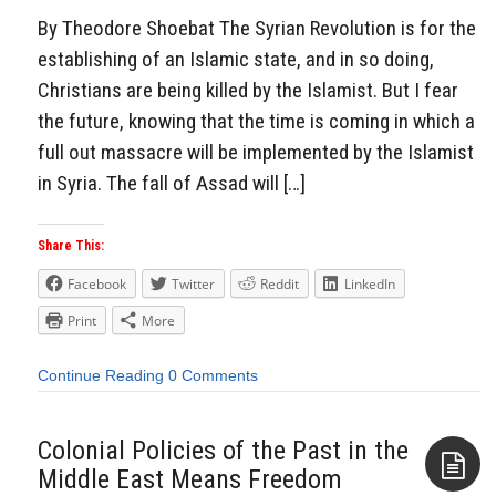
By Theodore Shoebat The Syrian Revolution is for the
establishing of an Islamic state, and in so doing,
Christians are being killed by the Islamist. But I fear
the future, knowing that the time is coming in which a
full out massacre will be implemented by the Islamist
in Syria. The fall of Assad will […]
Share This:
Facebook
Twitter
Reddit
LinkedIn
Print
More
Continue Reading
0 Comments
Colonial Policies of the Past in the
Middle East Means Freedom