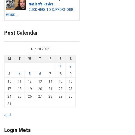
Nazism's Revival
CLICK HERE TO SUPPORT OUR
WORK...
Post Calendar
August 2026
M
T
W
T
F
S
S
1
2
3
4
5
6
7
8
9
10
11
12
13
14
15
16
17
18
19
20
21
22
23
24
25
26
27
28
29
30
31
« Jul
Login Meta