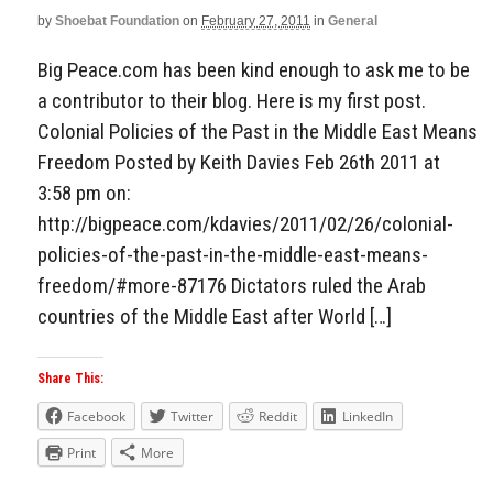
by
Shoebat Foundation
on
February 27, 2011
in
General
Aside
Big Peace.com has been kind enough to ask me to be
a contributor to their blog. Here is my first post.
Colonial Policies of the Past in the Middle East Means
Freedom Posted by Keith Davies Feb 26th 2011 at
3:58 pm on:
http://bigpeace.com/kdavies/2011/02/26/colonial-
policies-of-the-past-in-the-middle-east-means-
freedom/#more-87176 Dictators ruled the Arab
countries of the Middle East after World […]
Share This:
Facebook
Twitter
Reddit
LinkedIn
Print
More