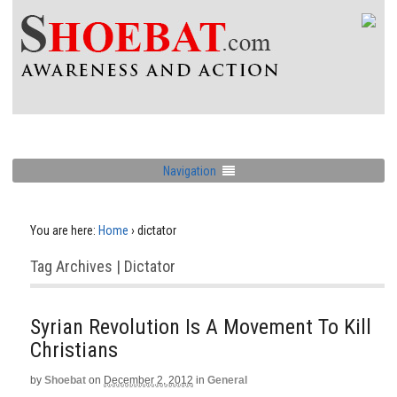
Navigation
You are here:
Home
›
dictator
Tag Archives | Dictator
Syrian Revolution Is A Movement To Kill
Christians
by
Shoebat
on
December 2, 2012
in
General