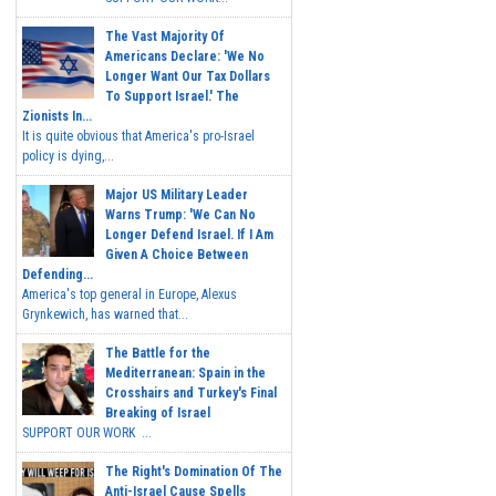
The Vast Majority Of
Americans Declare: 'We No
Longer Want Our Tax Dollars
To Support Israel.' The
Zionists In...
It is quite obvious that America's pro-Israel
policy is dying,...
Major US Military Leader
Warns Trump: 'We Can No
Longer Defend Israel. If I Am
Given A Choice Between
Defending...
America's top general in Europe, Alexus
Grynkewich, has warned that...
The Battle for the
Mediterranean: Spain in the
Crosshairs and Turkey's Final
Breaking of Israel
SUPPORT OUR WORK ...
The Right's Domination Of The
Anti-Israel Cause Spells