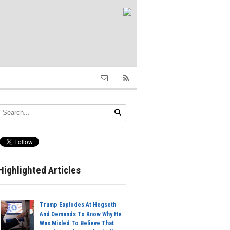
Highlighted Articles
Trump Explodes At Hegseth
And Demands To Know Why He
Was Misled To Believe That