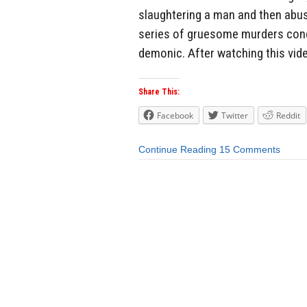
slaughtering a man and then abus
series of gruesome murders condu
demonic. After watching this vid
Share This:
Facebook
Twitter
Reddit
Continue Reading
15 Comments