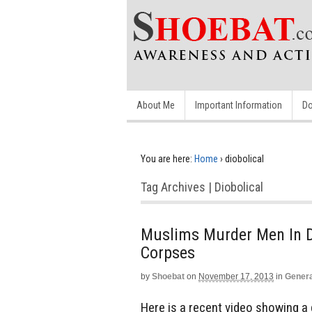
About Me
Important Information
Do
You are here:
Home
›
diobolical
Tag Archives | Diobolical
Muslims Murder Men In Di
Corpses
by
Shoebat
on
November 17, 2013
in
Genera
Here is a recent video showing a