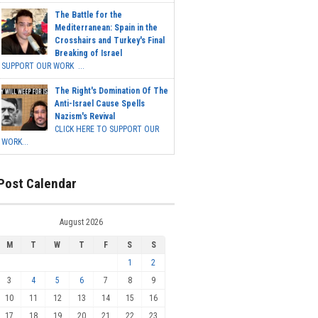
The Battle for the
Mediterranean: Spain in the
Crosshairs and Turkey's Final
Breaking of Israel
SUPPORT OUR WORK ...
The Right's Domination Of The
Anti-Israel Cause Spells
Nazism's Revival
CLICK HERE TO SUPPORT OUR
WORK...
Post Calendar
August 2026
M
T
W
T
F
S
S
1
2
3
4
5
6
7
8
9
10
11
12
13
14
15
16
17
18
19
20
21
22
23