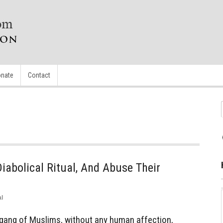
nate
Contact
abolical Ritual, And Abuse Their
l
 gang of Muslims, without any human affection,