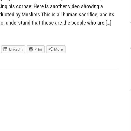
ing his corpse: Here is another video showing a
cted by Muslims This is all human sacrifice, and its
eo, understand that these are the people who are […]
LinkedIn
Print
More