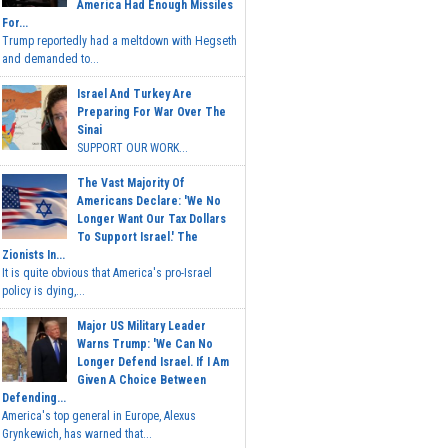
America Had Enough Missiles
For...
Trump reportedly had a meltdown with Hegseth
and demanded to...
Israel And Turkey Are
Preparing For War Over The
Sinai
SUPPORT OUR WORK...
The Vast Majority Of
Americans Declare: 'We No
Longer Want Our Tax Dollars
To Support Israel.' The
Zionists In...
It is quite obvious that America's pro-Israel
policy is dying,...
Major US Military Leader
Warns Trump: 'We Can No
Longer Defend Israel. If I Am
Given A Choice Between
Defending...
America's top general in Europe, Alexus
Grynkewich, has warned that...