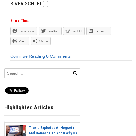
RIVER SCHLEI […]
Share This:
Facebook
Twitter
Reddit
LinkedIn
Print
More
Continue Reading
0 Comments
Highlighted Articles
Trump Explodes At Hegseth
And Demands To Know Why He