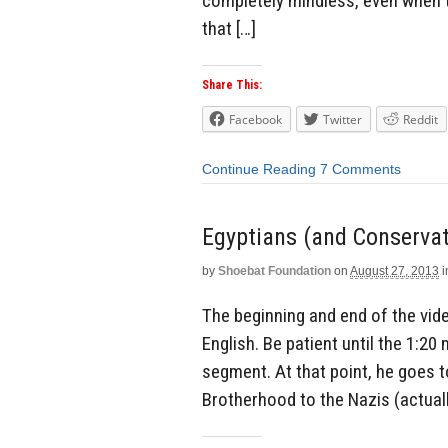
completely mindless, even when t
that […]
Share This:
Facebook
Twitter
Reddit
Continue Reading
7 Comments
Egyptians (and Conserva
by
Shoebat Foundation
on
August 27, 2013
i
The beginning and end of the video
English. Be patient until the 1:2
segment. At that point, he goes 
Brotherhood to the Nazis (actually