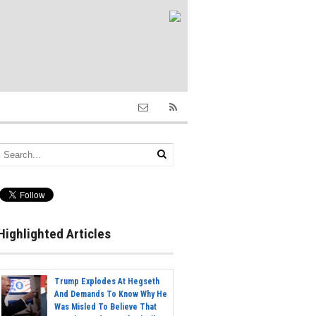
Highlighted Articles
Trump Explodes At Hegseth
And Demands To Know Why He
Was Misled To Believe That