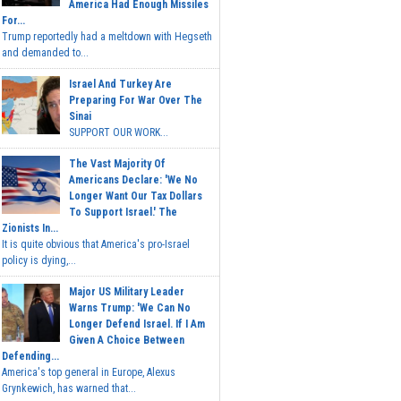
America Had Enough Missiles
For...
Trump reportedly had a meltdown with Hegseth
and demanded to...
Israel And Turkey Are
Preparing For War Over The
Sinai
SUPPORT OUR WORK...
The Vast Majority Of
Americans Declare: 'We No
Longer Want Our Tax Dollars
To Support Israel.' The
Zionists In...
It is quite obvious that America's pro-Israel
policy is dying,...
Major US Military Leader
Warns Trump: 'We Can No
Longer Defend Israel. If I Am
Given A Choice Between
Defending...
America's top general in Europe, Alexus
Grynkewich, has warned that...