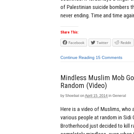
of Palestinian suicide bombers t
never ending. Time and time agai
Share This:
Facebook
Twitter
Reddit
Continue Reading
15 Comments
Mindless Muslim Mob Goes
Random (Video)
by
Shoebat
on
April 15, 2014
in
General
Here is a video of Muslims, who
various people at random in Sidi
Brotherhood just decided to kill