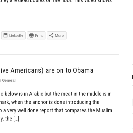
hey are dead bodies on the floor. This video shows
LinkedIn
Print
More
tive Americans) are on to Obama
n
General
 below is in Arabic but the meat in the middle is in
0 mark, when the anchor is done introducing the
to a very well done report that compares the Muslim
, the […]