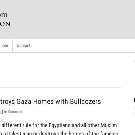
nate
Contact
stroys Gaza Homes with Bulldozers
14
in
General
 different rule for the Egyptians and all other Muslim
 on a Palestinian or destroys the homes of the families