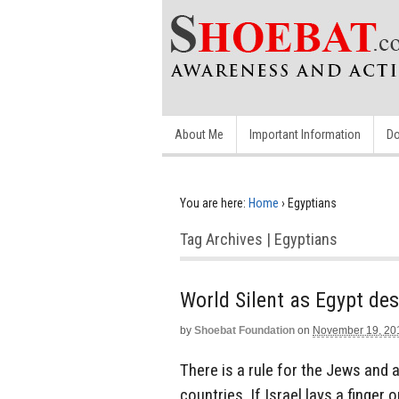
About Me
Important Information
Do
You are here:
Home
›
Egyptians
Tag Archives | Egyptians
World Silent as Egypt de
by
Shoebat Foundation
on
November 19, 20
There is a rule for the Jews and a
countries. If Israel lays a finger