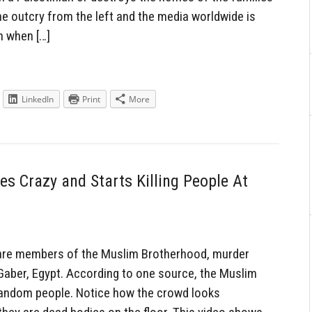
he outcry from the left and the media worldwide is
n when […]
LinkedIn
Print
More
 Crazy and Starts Killing People At
 are members of the Muslim Brotherhood, murder
 Gaber, Egypt. According to one source, the Muslim
 random people. Notice how the crowd looks