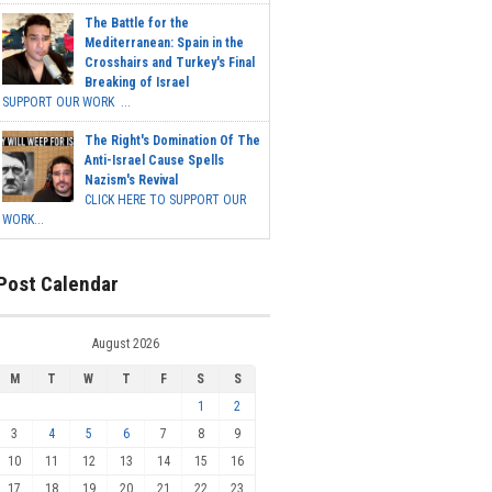
The Battle for the
Mediterranean: Spain in the
Crosshairs and Turkey's Final
Breaking of Israel
SUPPORT OUR WORK ...
The Right's Domination Of The
Anti-Israel Cause Spells
Nazism's Revival
CLICK HERE TO SUPPORT OUR
WORK...
Post Calendar
August 2026
M
T
W
T
F
S
S
1
2
3
4
5
6
7
8
9
10
11
12
13
14
15
16
17
18
19
20
21
22
23