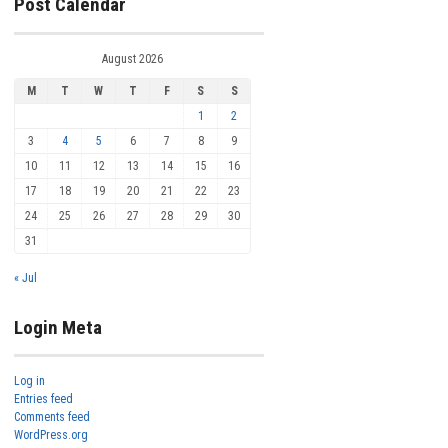
Post Calendar
August 2026
M
T
W
T
F
S
S
1
2
3
4
5
6
7
8
9
10
11
12
13
14
15
16
17
18
19
20
21
22
23
24
25
26
27
28
29
30
31
« Jul
Login Meta
Log in
Entries feed
Comments feed
WordPress.org