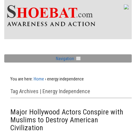
Navigation
You are here:
Home
›
energy independence
Tag Archives | Energy Independence
Major Hollywood Actors Conspire with
Muslims to Destroy American
Civilization