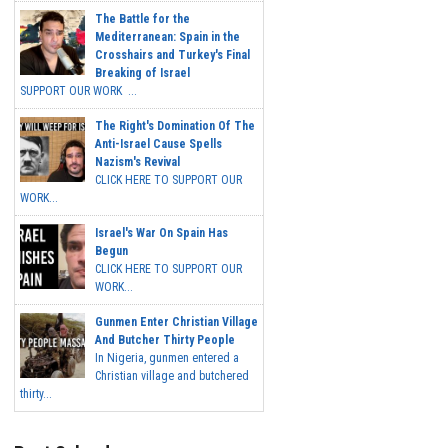
The Battle for the
Mediterranean: Spain in the
Crosshairs and Turkey's Final
Breaking of Israel
SUPPORT OUR WORK ...
The Right's Domination Of The
Anti-Israel Cause Spells
Nazism's Revival
CLICK HERE TO SUPPORT OUR
WORK...
Israel's War On Spain Has
Begun
CLICK HERE TO SUPPORT OUR
WORK...
Gunmen Enter Christian Village
And Butcher Thirty People
In Nigeria, gunmen entered a
Christian village and butchered
thirty...