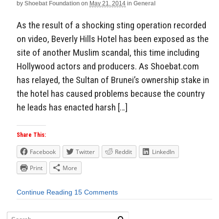
by
Shoebat Foundation
on
May 21, 2014
in
General
As the result of a shocking sting operation recorded
on video, Beverly Hills Hotel has been exposed as the
site of another Muslim scandal, this time including
Hollywood actors and producers. As Shoebat.com
has relayed, the Sultan of Brunei’s ownership stake in
the hotel has caused problems because the country
he leads has enacted harsh […]
Share This:
Facebook
Twitter
Reddit
LinkedIn
Print
More
Continue Reading
15 Comments