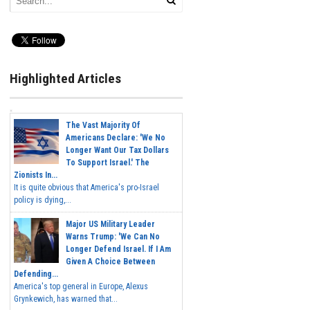
Highlighted Articles
The Vast Majority Of
Americans Declare: 'We No
Longer Want Our Tax Dollars
To Support Israel.' The
Zionists In...
It is quite obvious that America's pro-Israel
policy is dying,...
Major US Military Leader
Warns Trump: 'We Can No
Longer Defend Israel. If I Am
Given A Choice Between
Defending...
America's top general in Europe, Alexus
Grynkewich, has warned that...