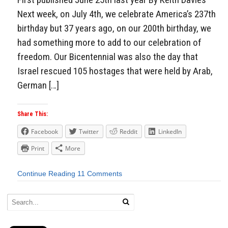
Next week, on July 4th, we celebrate America’s 237th
birthday but 37 years ago, on our 200th birthday, we
had something more to add to our celebration of
freedom. Our Bicentennial was also the day that
Israel rescued 105 hostages that were held by Arab,
German […]
Share This:
Facebook
Twitter
Reddit
LinkedIn
Print
More
Continue Reading
11 Comments