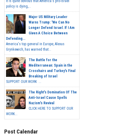
It is quite obvious that America's pro-Israel
policy is dying,...
Major US Military Leader
Warns Trump: 'We Can No
Longer Defend Israel. If I Am
Given A Choice Between
Defending...
America's top general in Europe, Alexus
Grynkewich, has warned that...
The Battle for the
Mediterranean: Spain in the
Crosshairs and Turkey's Final
Breaking of Israel
SUPPORT OUR WORK ...
The Right's Domination Of The
Anti-Israel Cause Spells
Nazism's Revival
CLICK HERE TO SUPPORT OUR
WORK...
Post Calendar