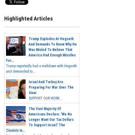
Highlighted Articles
Trump Explodes At Hegseth
And Demands To Know Why He
Was Misled To Believe That
America Had Enough Missiles
For...
Trump reportedly had a meltdown with Hegseth
and demanded to...
Israel And Turkey Are
Preparing For War Over The
Sinai
SUPPORT OUR WORK...
The Vast Majority Of
Americans Declare: 'We No
Longer Want Our Tax Dollars
To Support Israel.' The
Zionists In...