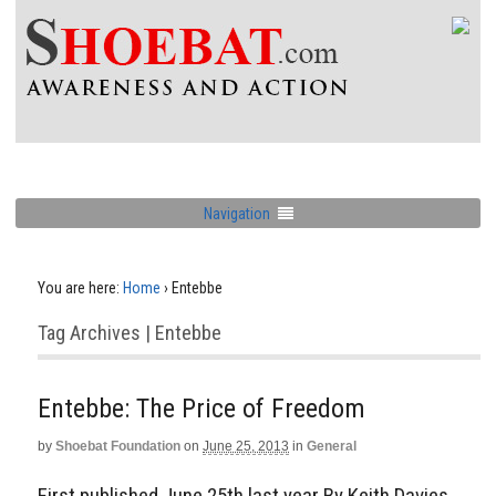
Navigation
You are here:
Home
›
Entebbe
Tag Archives | Entebbe
Entebbe: The Price of Freedom
by
Shoebat Foundation
on
June 25, 2013
in
General
First published June 25th last year By Keith Davies