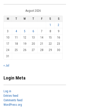
August 2026
M
T
W
T
F
S
S
1
2
3
4
5
6
7
8
9
10
11
12
13
14
15
16
17
18
19
20
21
22
23
24
25
26
27
28
29
30
31
« Jul
Login Meta
Log in
Entries feed
Comments feed
WordPress.org