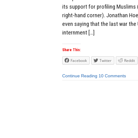
its support for profiling Muslims
right-hand corner). Jonathan Hoen
even saying that the last war th
internment […]
Share This:
Facebook
Twitter
Reddit
Continue Reading
10 Comments