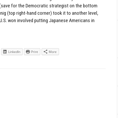
 (save for the Democratic strategist on the bottom
ig (top right-hand corner) took it to another level,
e U.S. won involved putting Japanese Americans in
LinkedIn
Print
More