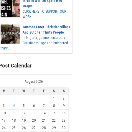
Israel's War On Spain Has
Begun
CLICK HERE TO SUPPORT OUR
WORK...
Gunmen Enter Christian Village
And Butcher Thirty People
In Nigeria, gunmen entered a
Christian village and butchered
thirty...
Post Calendar
August 2026
M
T
W
T
F
S
S
1
2
3
4
5
6
7
8
9
10
11
12
13
14
15
16
17
18
19
20
21
22
23
24
25
26
27
28
29
30