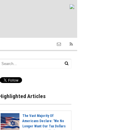
Highlighted Articles
The Vast Majority Of
Americans Declare: 'We No
Longer Want Our Tax Dollars