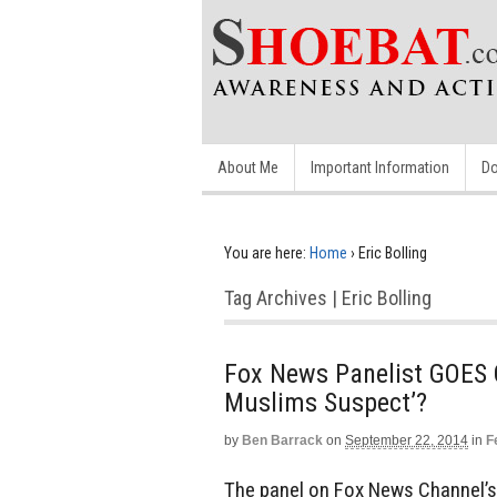
About Me
Important Information
Do
You are here:
Home
›
Eric Bolling
Tag Archives | Eric Bolling
Fox News Panelist GOES O
Muslims Suspect’?
by
Ben Barrack
on
September 22, 2014
in
F
The panel on Fox News Channel’s 