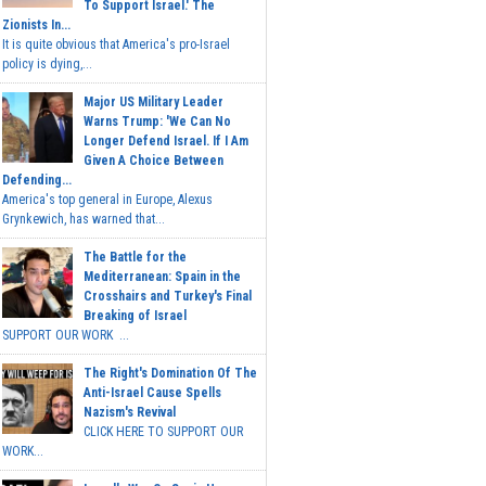
To Support Israel.' The
Zionists In...
It is quite obvious that America's pro-Israel
policy is dying,...
Major US Military Leader
Warns Trump: 'We Can No
Longer Defend Israel. If I Am
Given A Choice Between
Defending...
America's top general in Europe, Alexus
Grynkewich, has warned that...
The Battle for the
Mediterranean: Spain in the
Crosshairs and Turkey's Final
Breaking of Israel
SUPPORT OUR WORK ...
The Right's Domination Of The
Anti-Israel Cause Spells
Nazism's Revival
CLICK HERE TO SUPPORT OUR
WORK...