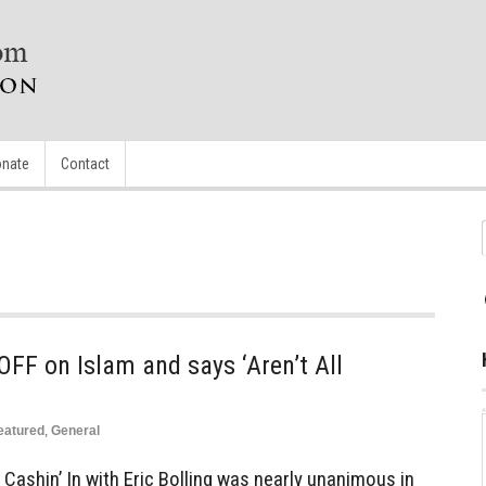
nate
Contact
FF on Islam and says ‘Aren’t All
eatured
,
General
Cashin’ In with Eric Bolling was nearly unanimous in