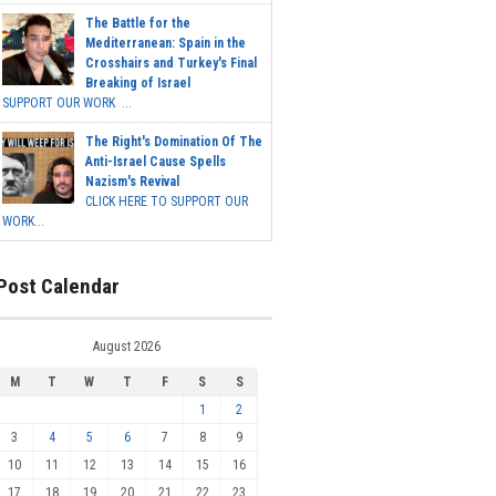
The Battle for the
Mediterranean: Spain in the
Crosshairs and Turkey's Final
Breaking of Israel
SUPPORT OUR WORK ...
The Right's Domination Of The
Anti-Israel Cause Spells
Nazism's Revival
CLICK HERE TO SUPPORT OUR
WORK...
Post Calendar
August 2026
M
T
W
T
F
S
S
1
2
3
4
5
6
7
8
9
10
11
12
13
14
15
16
17
18
19
20
21
22
23