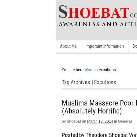
About Me
Important Information
Do
You are here:
Home
›
excutions
Tag Archives | Excutions
Muslims Massacre Poor F
(Absolutely Horrific)
by
Shoebat
on
March 13, 2014
in
General
Posted by Theodore Shoebat Watc