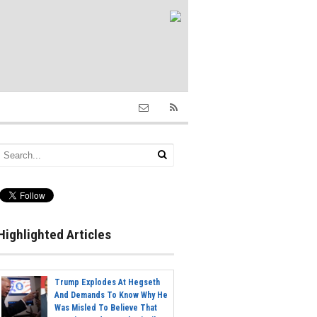
Highlighted Articles
Trump Explodes At Hegseth
And Demands To Know Why He
Was Misled To Believe That