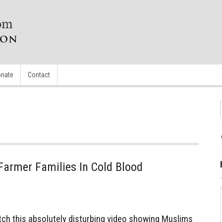
nate
Contact
armer Families In Cold Blood
h this absolutely disturbing video showing Muslims