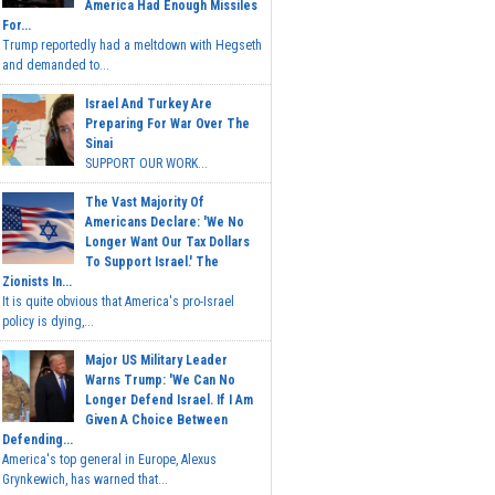
America Had Enough Missiles
For...
Trump reportedly had a meltdown with Hegseth
and demanded to...
Israel And Turkey Are
Preparing For War Over The
Sinai
SUPPORT OUR WORK...
The Vast Majority Of
Americans Declare: 'We No
Longer Want Our Tax Dollars
To Support Israel.' The
Zionists In...
It is quite obvious that America's pro-Israel
policy is dying,...
Major US Military Leader
Warns Trump: 'We Can No
Longer Defend Israel. If I Am
Given A Choice Between
Defending...
America's top general in Europe, Alexus
Grynkewich, has warned that...