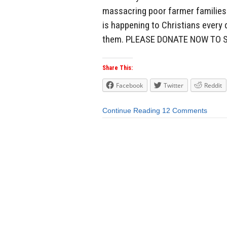
massacring poor farmer families i
is happening to Christians every 
them. PLEASE DONATE NOW TO S
Share This:
Facebook
Twitter
Reddit
Continue Reading
12 Comments