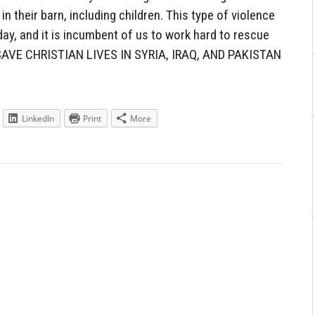
n their barn, including children. This type of violence
day, and it is incumbent of us to work hard to rescue
AVE CHRISTIAN LIVES IN SYRIA, IRAQ, AND PAKISTAN
LinkedIn
Print
More