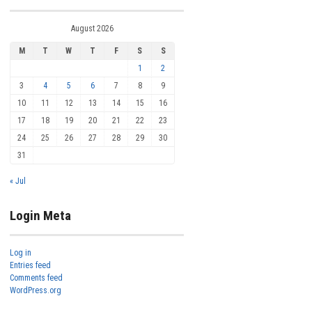
August 2026
M
T
W
T
F
S
S
1
2
3
4
5
6
7
8
9
10
11
12
13
14
15
16
17
18
19
20
21
22
23
24
25
26
27
28
29
30
31
« Jul
Login Meta
Log in
Entries feed
Comments feed
WordPress.org