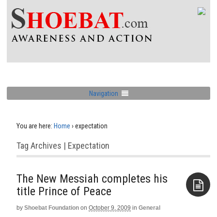
Navigation
You are here:
Home
›
expectation
Tag Archives | Expectation
The New Messiah completes his
title Prince of Peace
by
Shoebat Foundation
on
October 9, 2009
in
General
Aside