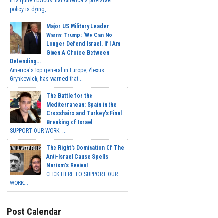
It is quite obvious that America's pro-Israel
policy is dying,...
Major US Military Leader
Warns Trump: 'We Can No
Longer Defend Israel. If I Am
Given A Choice Between
Defending...
America's top general in Europe, Alexus
Grynkewich, has warned that...
The Battle for the
Mediterranean: Spain in the
Crosshairs and Turkey's Final
Breaking of Israel
SUPPORT OUR WORK ...
The Right's Domination Of The
Anti-Israel Cause Spells
Nazism's Revival
CLICK HERE TO SUPPORT OUR
WORK...
Post Calendar