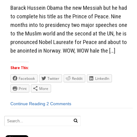
Barack Hussein Obama the new Messiah but he had
to complete his title as the Prince of Peace. Nine
months into to presidency two major speeches one
to the Muslim world and the second at the UN, he is
pronounced Nobel Laureate for Peace and about to
be anointed in Norway. WOW, WOW hale the […]
Share This:
Facebook
Twitter
Reddit
LinkedIn
Print
More
Continue Reading
2 Comments