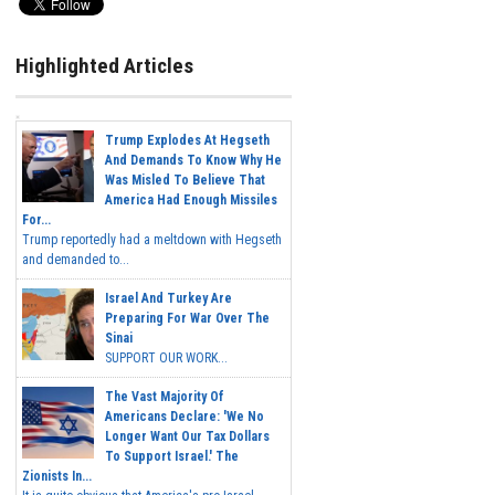
Highlighted Articles
Trump Explodes At Hegseth
And Demands To Know Why He
Was Misled To Believe That
America Had Enough Missiles
For...
Trump reportedly had a meltdown with Hegseth
and demanded to...
Israel And Turkey Are
Preparing For War Over The
Sinai
SUPPORT OUR WORK...
The Vast Majority Of
Americans Declare: 'We No
Longer Want Our Tax Dollars
To Support Israel.' The
Zionists In...