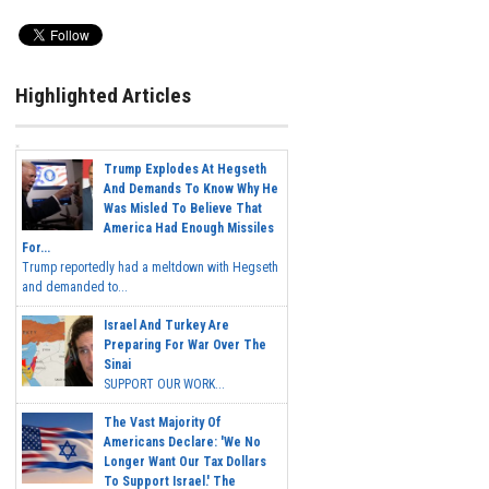
Highlighted Articles
Trump Explodes At Hegseth
And Demands To Know Why He
Was Misled To Believe That
America Had Enough Missiles
For...
Trump reportedly had a meltdown with Hegseth
and demanded to...
Israel And Turkey Are
Preparing For War Over The
Sinai
SUPPORT OUR WORK...
The Vast Majority Of
Americans Declare: 'We No
Longer Want Our Tax Dollars
To Support Israel.' The