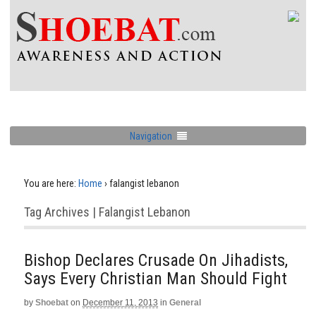
Navigation
You are here:
Home
›
falangist lebanon
Tag Archives | Falangist Lebanon
Bishop Declares Crusade On Jihadists,
Says Every Christian Man Should Fight
by
Shoebat
on
December 11, 2013
in
General