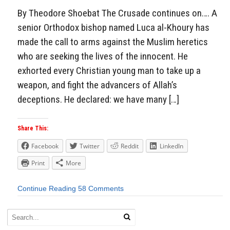
By Theodore Shoebat The Crusade continues on…. A
senior Orthodox bishop named Luca al-Khoury has
made the call to arms against the Muslim heretics
who are seeking the lives of the innocent. He
exhorted every Christian young man to take up a
weapon, and fight the advancers of Allah’s
deceptions. He declared: we have many […]
Share This:
Facebook
Twitter
Reddit
LinkedIn
Print
More
Continue Reading
58 Comments