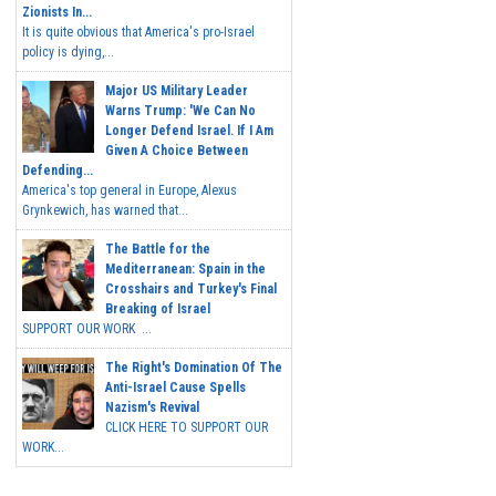
Zionists In...
It is quite obvious that America's pro-Israel
policy is dying,...
Major US Military Leader
Warns Trump: 'We Can No
Longer Defend Israel. If I Am
Given A Choice Between
Defending...
America's top general in Europe, Alexus
Grynkewich, has warned that...
The Battle for the
Mediterranean: Spain in the
Crosshairs and Turkey's Final
Breaking of Israel
SUPPORT OUR WORK ...
The Right's Domination Of The
Anti-Israel Cause Spells
Nazism's Revival
CLICK HERE TO SUPPORT OUR
WORK...