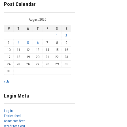
Post Calendar
August 2026
M
T
W
T
F
S
S
1
2
3
4
5
6
7
8
9
10
11
12
13
14
15
16
17
18
19
20
21
22
23
24
25
26
27
28
29
30
31
« Jul
Login Meta
Log in
Entries feed
Comments feed
WordPress.org