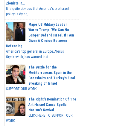
Zionists In...
It is quite obvious that America's pro-Israel
policy is dying,...
Major US Military Leader
Warns Trump: 'We Can No
Longer Defend Israel. If I Am
Given A Choice Between
Defending...
America's top general in Europe, Alexus
Grynkewich, has warned that...
The Battle for the
Mediterranean: Spain in the
Crosshairs and Turkey's Final
Breaking of Israel
SUPPORT OUR WORK ...
The Right's Domination Of The
Anti-Israel Cause Spells
Nazism's Revival
CLICK HERE TO SUPPORT OUR
WORK...