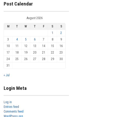
Post Calendar
August 2026
M
T
W
T
F
S
S
1
2
3
4
5
6
7
8
9
10
11
12
13
14
15
16
17
18
19
20
21
22
23
24
25
26
27
28
29
30
31
« Jul
Login Meta
Log in
Entries feed
Comments feed
WordPress.org