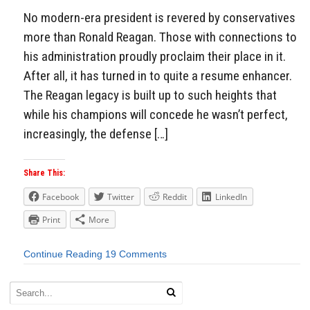
No modern-era president is revered by conservatives
more than Ronald Reagan. Those with connections to
his administration proudly proclaim their place in it.
After all, it has turned in to quite a resume enhancer.
The Reagan legacy is built up to such heights that
while his champions will concede he wasn’t perfect,
increasingly, the defense […]
Share This:
Facebook
Twitter
Reddit
LinkedIn
Print
More
Continue Reading
19 Comments