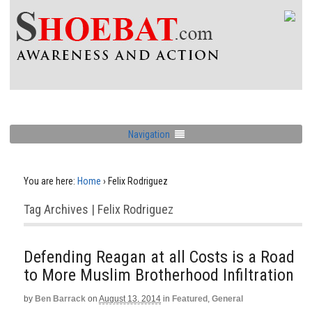
Navigation
You are here:
Home
›
Felix Rodriguez
Tag Archives | Felix Rodriguez
Defending Reagan at all Costs is a Road
to More Muslim Brotherhood Infiltration
by
Ben Barrack
on
August 13, 2014
in
Featured
,
General