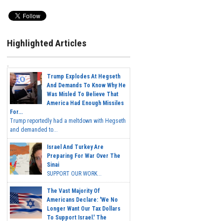
Highlighted Articles
Trump Explodes At Hegseth
And Demands To Know Why He
Was Misled To Believe That
America Had Enough Missiles
For...
Trump reportedly had a meltdown with Hegseth
and demanded to...
Israel And Turkey Are
Preparing For War Over The
Sinai
SUPPORT OUR WORK...
The Vast Majority Of
Americans Declare: 'We No
Longer Want Our Tax Dollars
To Support Israel.' The