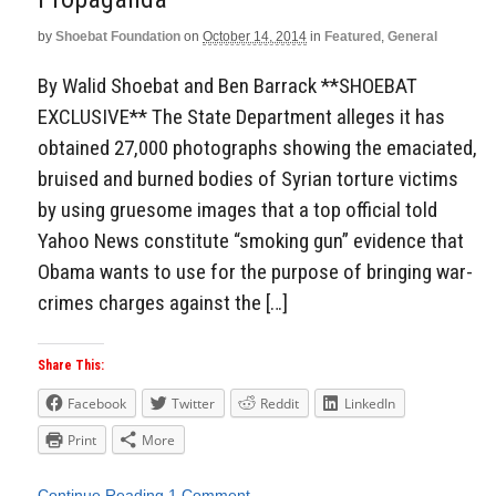
by
Shoebat Foundation
on
October 14, 2014
in
Featured
,
General
By Walid Shoebat and Ben Barrack **SHOEBAT
EXCLUSIVE** The State Department alleges it has
obtained 27,000 photographs showing the emaciated,
bruised and burned bodies of Syrian torture victims
by using gruesome images that a top official told
Yahoo News constitute “smoking gun” evidence that
Obama wants to use for the purpose of bringing war-
crimes charges against the […]
Share This:
Facebook
Twitter
Reddit
LinkedIn
Print
More
Continue Reading
1 Comment