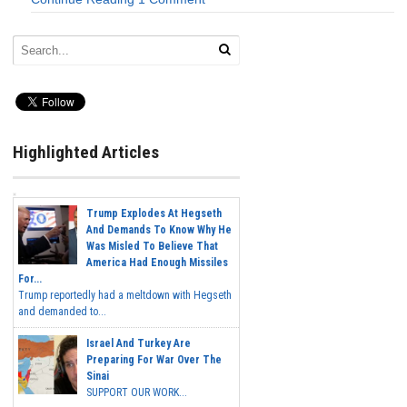
Highlighted Articles
Trump Explodes At Hegseth
And Demands To Know Why He
Was Misled To Believe That
America Had Enough Missiles
For...
Trump reportedly had a meltdown with Hegseth
and demanded to...
Israel And Turkey Are
Preparing For War Over The
Sinai
SUPPORT OUR WORK...