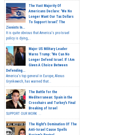
The Vast Majority Of
Americans Declare: 'We No
Longer Want Our Tax Dollars
To Support Israel.' The
Zionists In...
It is quite obvious that America's pro-Israel
policy is dying,...
Major US Military Leader
Warns Trump: 'We Can No
Longer Defend Israel. If I Am
Given A Choice Between
Defending...
America's top general in Europe, Alexus
Grynkewich, has warned that...
The Battle for the
Mediterranean: Spain in the
Crosshairs and Turkey's Final
Breaking of Israel
SUPPORT OUR WORK ...
The Right's Domination Of The
Anti-Israel Cause Spells