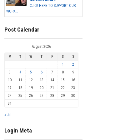
Nazism's Revival
CLICK HERE TO SUPPORT OUR
WORK...
Post Calendar
August 2026
M
T
W
T
F
S
S
1
2
3
4
5
6
7
8
9
10
11
12
13
14
15
16
17
18
19
20
21
22
23
24
25
26
27
28
29
30
31
« Jul
Login Meta