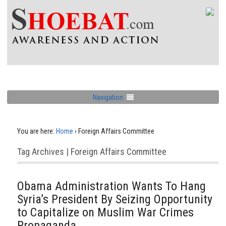
Navigation
You are here:
Home
›
Foreign Affairs Committee
Tag Archives | Foreign Affairs Committee
Obama Administration Wants To Hang
Syria’s President By Seizing Opportunity
to Capitalize on Muslim War Crimes
Propaganda