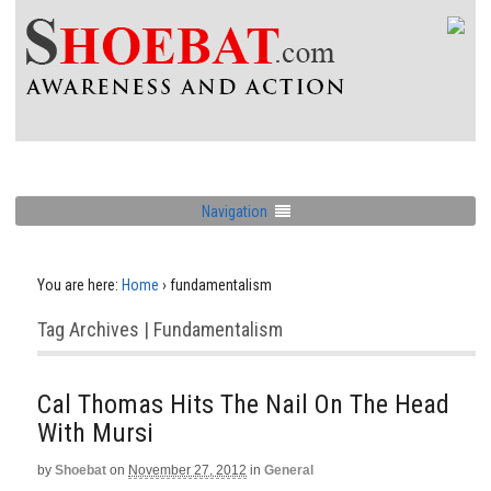
Navigation
You are here:
Home
›
fundamentalism
Tag Archives | Fundamentalism
Cal Thomas Hits The Nail On The Head
With Mursi
by
Shoebat
on
November 27, 2012
in
General