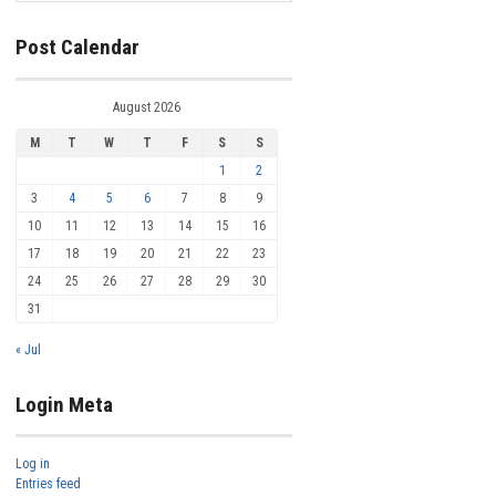
Post Calendar
August 2026
M
T
W
T
F
S
S
1
2
3
4
5
6
7
8
9
10
11
12
13
14
15
16
17
18
19
20
21
22
23
24
25
26
27
28
29
30
31
« Jul
Login Meta
Log in
Entries feed