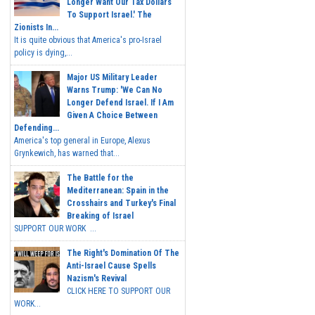
Longer Want Our Tax Dollars
To Support Israel.' The
Zionists In...
It is quite obvious that America's pro-Israel
policy is dying,...
Major US Military Leader
Warns Trump: 'We Can No
Longer Defend Israel. If I Am
Given A Choice Between
Defending...
America's top general in Europe, Alexus
Grynkewich, has warned that...
The Battle for the
Mediterranean: Spain in the
Crosshairs and Turkey's Final
Breaking of Israel
SUPPORT OUR WORK ...
The Right's Domination Of The
Anti-Israel Cause Spells
Nazism's Revival
CLICK HERE TO SUPPORT OUR
WORK...