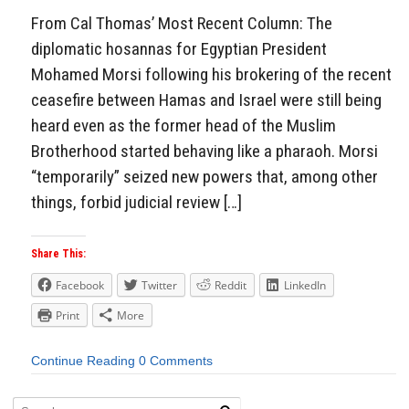
From Cal Thomas’ Most Recent Column: The
diplomatic hosannas for Egyptian President
Mohamed Morsi following his brokering of the recent
ceasefire between Hamas and Israel were still being
heard even as the former head of the Muslim
Brotherhood started behaving like a pharaoh. Morsi
“temporarily” seized new powers that, among other
things, forbid judicial review […]
Share This:
Facebook
Twitter
Reddit
LinkedIn
Print
More
Continue Reading
0 Comments