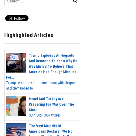
Highlighted Articles
Trump Explodes At Hegseth
And Demands To Know Why He
Was Misled To Believe That
America Had Enough Missiles
For...
Trump reportedly had a meltdown with Hegseth
and demanded to...
Israel And Turkey Are
Preparing For War Over The
Sinai
SUPPORT OUR WORK...
The Vast Majority Of
Americans Declare: 'We No