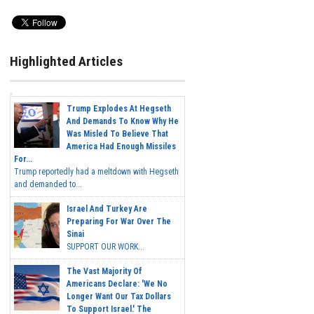
Highlighted Articles
Trump Explodes At Hegseth
And Demands To Know Why He
Was Misled To Believe That
America Had Enough Missiles
For...
Trump reportedly had a meltdown with Hegseth
and demanded to...
Israel And Turkey Are
Preparing For War Over The
Sinai
SUPPORT OUR WORK...
The Vast Majority Of
Americans Declare: 'We No
Longer Want Our Tax Dollars
To Support Israel.' The