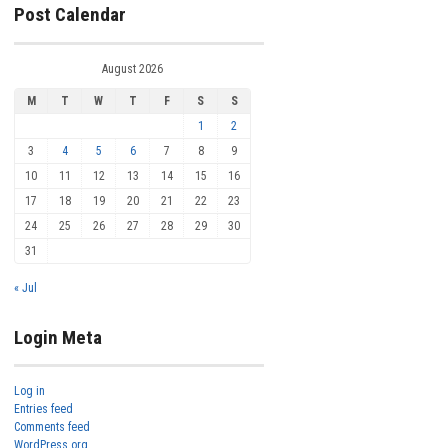
Post Calendar
August 2026
M
T
W
T
F
S
S
1
2
3
4
5
6
7
8
9
10
11
12
13
14
15
16
17
18
19
20
21
22
23
24
25
26
27
28
29
30
31
« Jul
Login Meta
Log in
Entries feed
Comments feed
WordPress.org