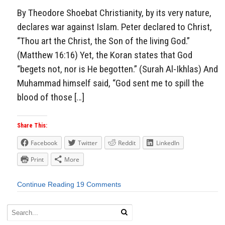
By Theodore Shoebat Christianity, by its very nature,
declares war against Islam. Peter declared to Christ,
“Thou art the Christ, the Son of the living God.”
(Matthew 16:16) Yet, the Koran states that God
“begets not, nor is He begotten.” (Surah Al-Ikhlas) And
Muhammad himself said, “God sent me to spill the
blood of those […]
Share This:
Facebook
Twitter
Reddit
LinkedIn
Print
More
Continue Reading
19 Comments