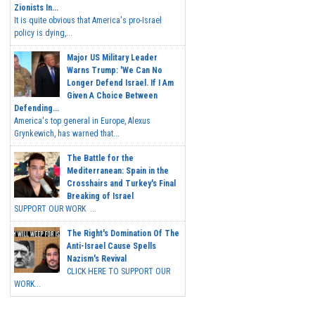
Zionists In...
It is quite obvious that America's pro-Israel
policy is dying,...
Major US Military Leader
Warns Trump: 'We Can No
Longer Defend Israel. If I Am
Given A Choice Between
Defending...
America's top general in Europe, Alexus
Grynkewich, has warned that...
The Battle for the
Mediterranean: Spain in the
Crosshairs and Turkey's Final
Breaking of Israel
SUPPORT OUR WORK ...
The Right's Domination Of The
Anti-Israel Cause Spells
Nazism's Revival
CLICK HERE TO SUPPORT OUR
WORK...