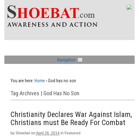
Navigation
You are here:
Home
›
God has no son
Tag Archives | God Has No Son
Christianity Declares War Against Islam,
Christians must Be Ready For Combat
by
Shoebat
on
April 26, 2014
in
Featured