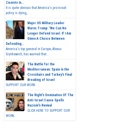
Zionists In...
It is quite obvious that America's pro-Israel
policy is dying,...
Major US Military Leader
Warns Trump: 'We Can No
Longer Defend Israel. If I Am
Given A Choice Between
Defending...
America's top general in Europe, Alexus
Grynkewich, has warned that...
The Battle for the
Mediterranean: Spain in the
Crosshairs and Turkey's Final
Breaking of Israel
SUPPORT OUR WORK ...
The Right's Domination Of The
Anti-Israel Cause Spells
Nazism's Revival
CLICK HERE TO SUPPORT OUR
WORK...