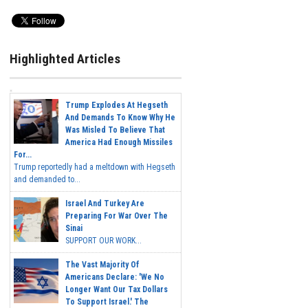
Highlighted Articles
Trump Explodes At Hegseth
And Demands To Know Why He
Was Misled To Believe That
America Had Enough Missiles
For...
Trump reportedly had a meltdown with Hegseth
and demanded to...
Israel And Turkey Are
Preparing For War Over The
Sinai
SUPPORT OUR WORK...
The Vast Majority Of
Americans Declare: 'We No
Longer Want Our Tax Dollars
To Support Israel.' The