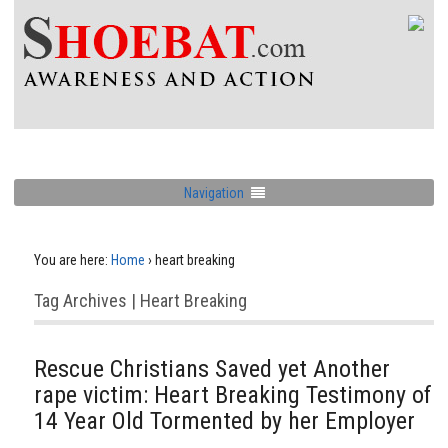
Navigation
You are here:
Home
›
heart breaking
Tag Archives | Heart Breaking
Rescue Christians Saved yet Another
rape victim: Heart Breaking Testimony of
14 Year Old Tormented by her Employer