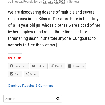
by
Shoebat Foundation
on
January 16, 2015
in
General
We are discovering dozens of multiple and severe
rape cases in the Kilns of Pakistan. Here is the story
of a 14 year old girl whose clothes were ripped of her
by her employer and raped three times before
threatening death if she told anyone. Our goal is to
not only to free the victims […]
Share This:
Facebook
Twitter
Reddit
LinkedIn
Print
More
Continue Reading
1 Comment