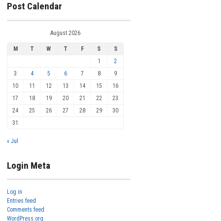
Post Calendar
August 2026
M
T
W
T
F
S
S
1
2
3
4
5
6
7
8
9
10
11
12
13
14
15
16
17
18
19
20
21
22
23
24
25
26
27
28
29
30
31
« Jul
Login Meta
Log in
Entries feed
Comments feed
WordPress.org