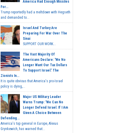
America Had Enough Missiles
For...
Trump reportedly had a meltdown with Hegseth
and demanded to...
Israel And Turkey Are
Preparing For War Over The
Sinai
SUPPORT OUR WORK...
The Vast Majority Of
Americans Declare: 'We No
Longer Want Our Tax Dollars
To Support Israel.' The
Zionists In...
It is quite obvious that America's pro-Israel
policy is dying,...
Major US Military Leader
Warns Trump: 'We Can No
Longer Defend Israel. If I Am
Given A Choice Between
Defending...
America's top general in Europe, Alexus
Grynkewich, has warned that...