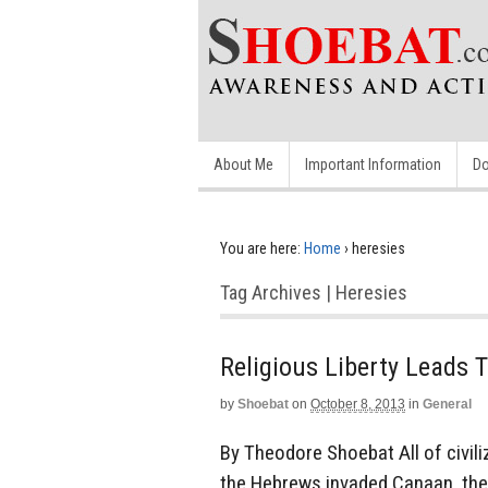
About Me
Important Information
Do
You are here:
Home
›
heresies
Tag Archives | Heresies
Religious Liberty Leads 
by
Shoebat
on
October 8, 2013
in
General
By Theodore Shoebat All of civili
the Hebrews invaded Canaan, they