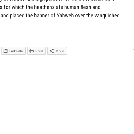
ds for which the heathens ate human flesh and
e, and placed the banner of Yahweh over the vanquished
LinkedIn
Print
More