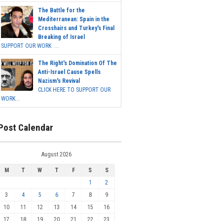
The Battle for the
Mediterranean: Spain in the
Crosshairs and Turkey's Final
Breaking of Israel
SUPPORT OUR WORK ...
The Right's Domination Of The
Anti-Israel Cause Spells
Nazism's Revival
CLICK HERE TO SUPPORT OUR
WORK...
Post Calendar
August 2026
M
T
W
T
F
S
S
1
2
3
4
5
6
7
8
9
10
11
12
13
14
15
16
17
18
19
20
21
22
23