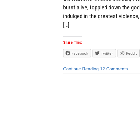
burnt alive, toppled down the go
indulged in the greatest violenc
[…]
Share This:
Facebook
Twitter
Reddit
Continue Reading
12 Comments