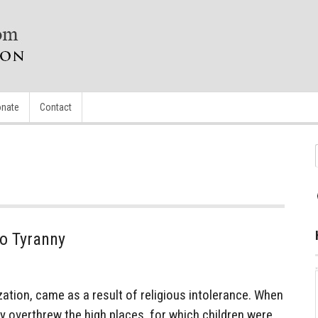
nate
Contact
To Tyranny
zation, came as a result of religious intolerance. When
 overthrew the high places, for which children were