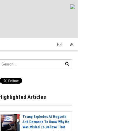
Highlighted Articles
Trump Explodes At Hegseth
And Demands To Know Why He
Was Misled To Believe That