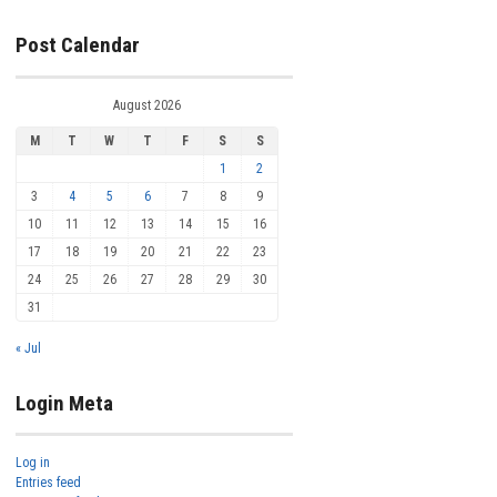
Post Calendar
August 2026
M
T
W
T
F
S
S
1
2
3
4
5
6
7
8
9
10
11
12
13
14
15
16
17
18
19
20
21
22
23
24
25
26
27
28
29
30
31
« Jul
Login Meta
Log in
Entries feed