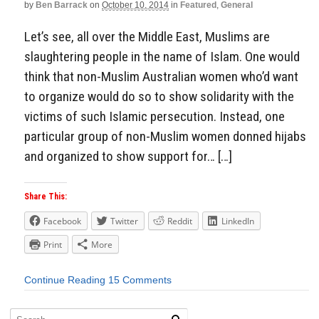
by
Ben Barrack
on
October 10, 2014
in
Featured
,
General
Let’s see, all over the Middle East, Muslims are
slaughtering people in the name of Islam. One would
think that non-Muslim Australian women who’d want
to organize would do so to show solidarity with the
victims of such Islamic persecution. Instead, one
particular group of non-Muslim women donned hijabs
and organized to show support for… […]
Share This:
Facebook
Twitter
Reddit
LinkedIn
Print
More
Continue Reading
15 Comments