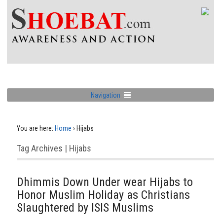
Navigation
You are here:
Home
›
Hijabs
Tag Archives | Hijabs
Dhimmis Down Under wear Hijabs to
Honor Muslim Holiday as Christians
Slaughtered by ISIS Muslims