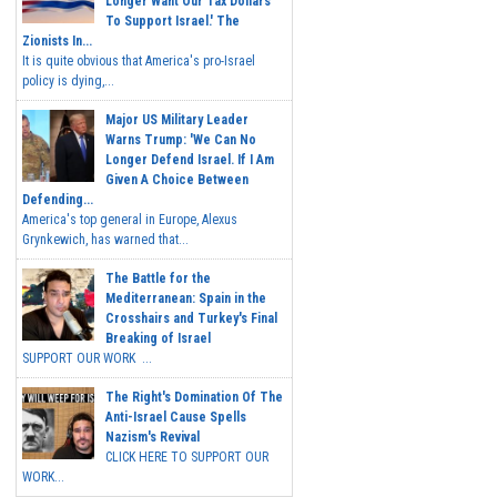
Longer Want Our Tax Dollars
To Support Israel.' The
Zionists In...
It is quite obvious that America's pro-Israel
policy is dying,...
Major US Military Leader
Warns Trump: 'We Can No
Longer Defend Israel. If I Am
Given A Choice Between
Defending...
America's top general in Europe, Alexus
Grynkewich, has warned that...
The Battle for the
Mediterranean: Spain in the
Crosshairs and Turkey's Final
Breaking of Israel
SUPPORT OUR WORK ...
The Right's Domination Of The
Anti-Israel Cause Spells
Nazism's Revival
CLICK HERE TO SUPPORT OUR
WORK...