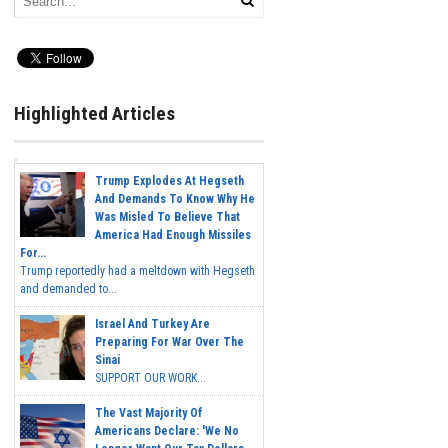
Highlighted Articles
Trump Explodes At Hegseth
And Demands To Know Why He
Was Misled To Believe That
America Had Enough Missiles
For...
Trump reportedly had a meltdown with Hegseth
and demanded to...
Israel And Turkey Are
Preparing For War Over The
Sinai
SUPPORT OUR WORK...
The Vast Majority Of
Americans Declare: 'We No