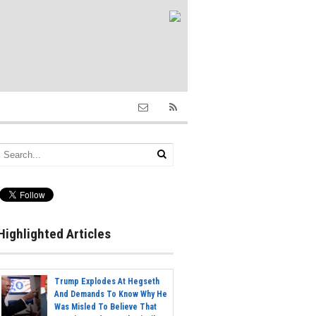
Highlighted Articles
Trump Explodes At Hegseth
And Demands To Know Why He
Was Misled To Believe That