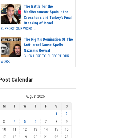
The Battle for the
Mediterranean: Spain in the
Crosshairs and Turkey's Final
Breaking of Israel
SUPPORT OUR WORK ...
The Right's Domination Of The
Anti-Israel Cause Spells
Nazism's Revival
CLICK HERE TO SUPPORT OUR
WORK...
Post Calendar
August 2026
M
T
W
T
F
S
S
1
2
3
4
5
6
7
8
9
10
11
12
13
14
15
16
17
18
19
20
21
22
23