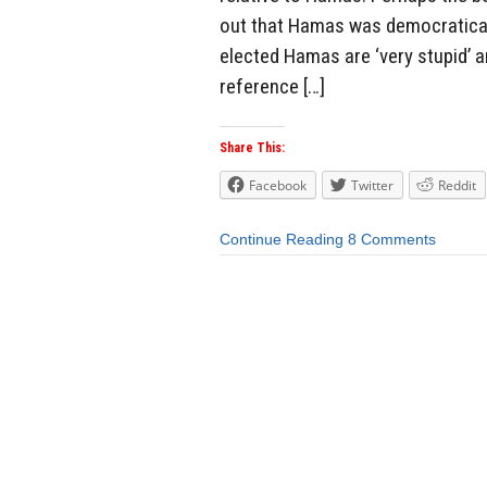
out that Hamas was democratical
elected Hamas are ‘very stupid’ a
reference […]
Share This:
Facebook
Twitter
Reddit
Continue Reading
8 Comments