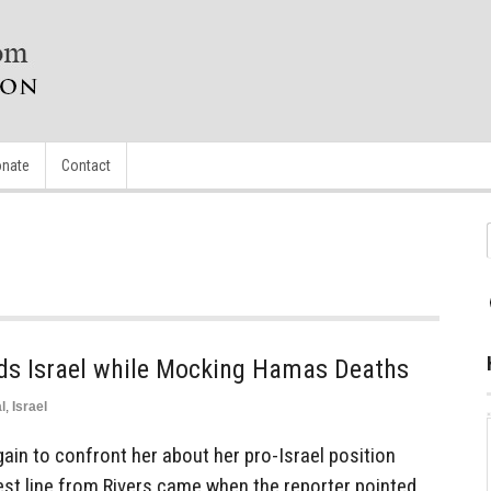
nate
Contact
ds Israel while Mocking Hamas Deaths
l
,
Israel
in to confront her about her pro-Israel position
est line from Rivers came when the reporter pointed