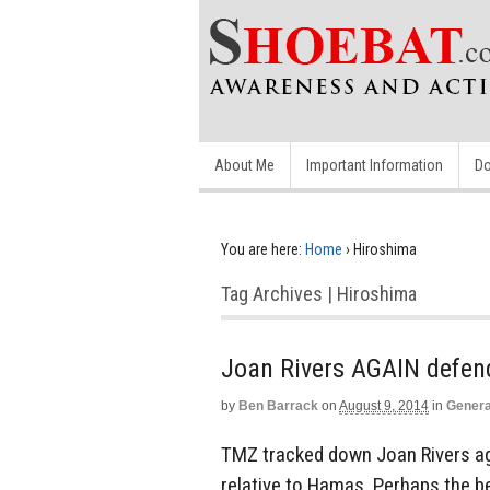
About Me
Important Information
Do
You are here:
Home
›
Hiroshima
Tag Archives | Hiroshima
Joan Rivers AGAIN defen
by
Ben Barrack
on
August 9, 2014
in
Genera
TMZ tracked down Joan Rivers aga
relative to Hamas. Perhaps the b