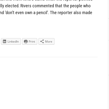
ly elected. Rivers commented that the people who
nd ‘don’t even own a pencil’. The reporter also made
LinkedIn
Print
More