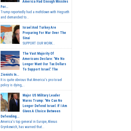
America Had Enough Missiles
For...
Trump reportedly had a meltdown with Hegseth
and demanded to...
Israel And Turkey Are
Preparing For War Over The
Sinai
SUPPORT OUR WORK...
The Vast Majority Of
Americans Declare: 'We No
Longer Want Our Tax Dollars
To Support Israel.' The
Zionists In...
It is quite obvious that America's pro-Israel
policy is dying,...
Major US Military Leader
Warns Trump: 'We Can No
Longer Defend Israel. If I Am
Given A Choice Between
Defending...
America's top general in Europe, Alexus
Grynkewich, has warned that...