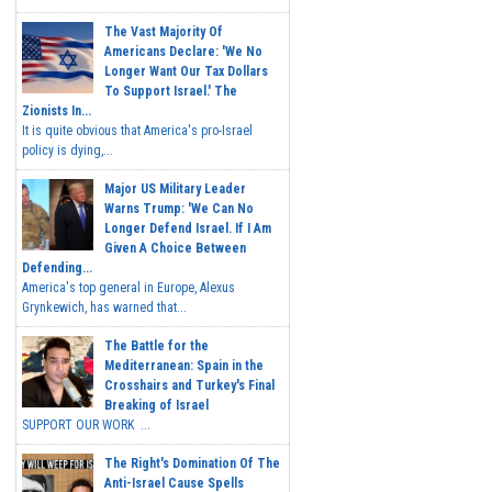
The Vast Majority Of
Americans Declare: 'We No
Longer Want Our Tax Dollars
To Support Israel.' The
Zionists In...
It is quite obvious that America's pro-Israel
policy is dying,...
Major US Military Leader
Warns Trump: 'We Can No
Longer Defend Israel. If I Am
Given A Choice Between
Defending...
America's top general in Europe, Alexus
Grynkewich, has warned that...
The Battle for the
Mediterranean: Spain in the
Crosshairs and Turkey's Final
Breaking of Israel
SUPPORT OUR WORK ...
The Right's Domination Of The
Anti-Israel Cause Spells