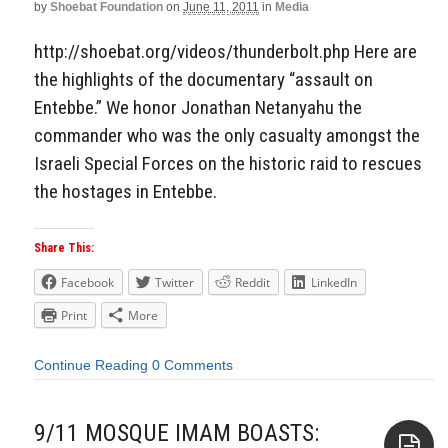
by
Shoebat Foundation
on
June 11, 2011
in
Media
http://shoebat.org/videos/thunderbolt.php Here are
the highlights of the documentary “assault on
Entebbe.” We honor Jonathan Netanyahu the
commander who was the only casualty amongst the
Israeli Special Forces on the historic raid to rescues
the hostages in Entebbe.
Share This:
Facebook
Twitter
Reddit
LinkedIn
Print
More
Continue Reading
0 Comments
9/11 MOSQUE IMAM BOASTS: