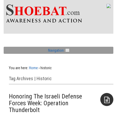
Navigation
You are here:
Home
›
historic
Tag Archives | Historic
Honoring The Israeli Defense
Forces Week: Operation
Thunderbolt
Aside