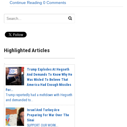
Continue Reading
0 Comments
Highlighted Articles
Trump Explodes At Hegseth
And Demands To Know Why He
Was Misled To Believe That
America Had Enough Missiles
For...
Trump reportedly had a meltdown with Hegseth
and demanded to...
Israel And Turkey Are
Preparing For War Over The
Sinai
SUPPORT OUR WORK...