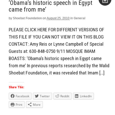
‘Obama’s historic speech in Egypt
came from me’
Aside
by
Shoebat Foundation
on
August 25, 2010
in
General
PLEASE CLICK HERE FOR DIFFERENT VERSIONS OF
THIS FILE IF YOU CAN NOT VIEW IT ON THIS BLOG
CONTACT: Amy Reis or Lynne Campbell of Special
Guests at: 630-848-0750 9/11 MOSQUE IMAM
BOASTS: ‘Obama’s historic speech in Egypt came
from me’ In previous reports researched by the Walid
Shoebat Foundation, it was revealed that Imam […]
Share This:
Facebook
Twitter
Reddit
LinkedIn
Print
More