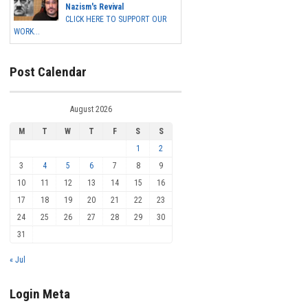
Nazism's Revival
CLICK HERE TO SUPPORT OUR
WORK...
Post Calendar
August 2026
M
T
W
T
F
S
S
1
2
3
4
5
6
7
8
9
10
11
12
13
14
15
16
17
18
19
20
21
22
23
24
25
26
27
28
29
30
31
« Jul
Login Meta