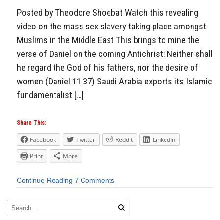
Posted by Theodore Shoebat Watch this revealing
video on the mass sex slavery taking place amongst
Muslims in the Middle East This brings to mine the
verse of Daniel on the coming Antichrist: Neither shall
he regard the God of his fathers, nor the desire of
women (Daniel 11:37) Saudi Arabia exports its Islamic
fundamentalist […]
Share This:
Facebook
Twitter
Reddit
LinkedIn
Print
More
Continue Reading
7 Comments