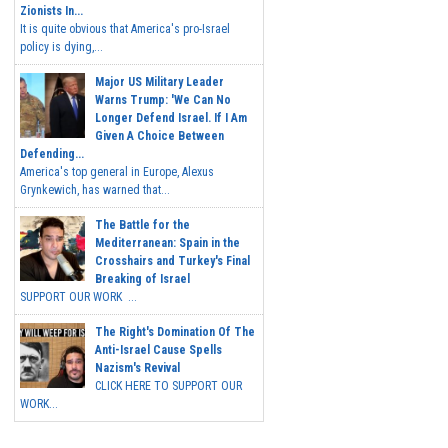
Zionists In...
It is quite obvious that America's pro-Israel
policy is dying,...
Major US Military Leader
Warns Trump: 'We Can No
Longer Defend Israel. If I Am
Given A Choice Between
Defending...
America's top general in Europe, Alexus
Grynkewich, has warned that...
The Battle for the
Mediterranean: Spain in the
Crosshairs and Turkey's Final
Breaking of Israel
SUPPORT OUR WORK ...
The Right's Domination Of The
Anti-Israel Cause Spells
Nazism's Revival
CLICK HERE TO SUPPORT OUR
WORK...