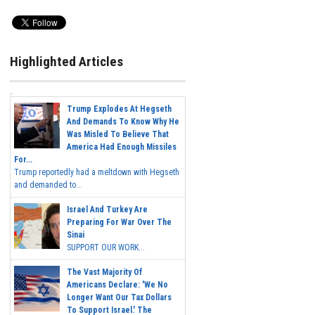
Highlighted Articles
Trump Explodes At Hegseth
And Demands To Know Why He
Was Misled To Believe That
America Had Enough Missiles
For...
Trump reportedly had a meltdown with Hegseth
and demanded to...
Israel And Turkey Are
Preparing For War Over The
Sinai
SUPPORT OUR WORK...
The Vast Majority Of
Americans Declare: 'We No
Longer Want Our Tax Dollars
To Support Israel.' The