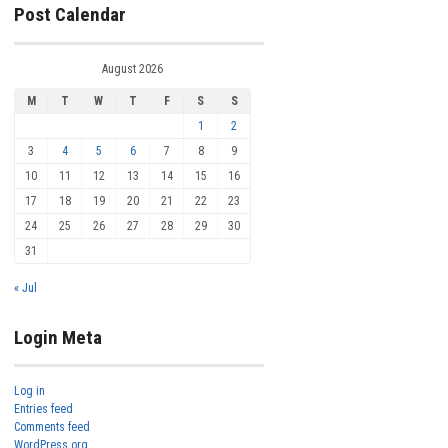
Post Calendar
August 2026
M
T
W
T
F
S
S
1
2
3
4
5
6
7
8
9
10
11
12
13
14
15
16
17
18
19
20
21
22
23
24
25
26
27
28
29
30
31
« Jul
Login Meta
Log in
Entries feed
Comments feed
WordPress.org