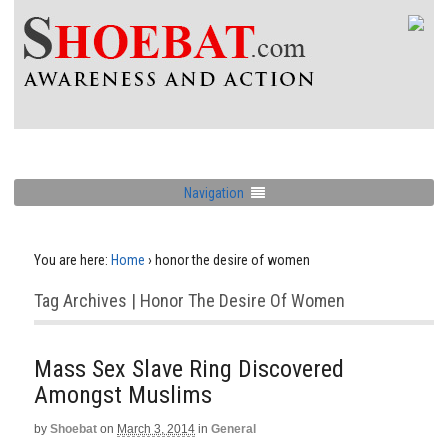
Navigation
You are here:
Home
›
honor the desire of women
Tag Archives | Honor The Desire Of Women
Mass Sex Slave Ring Discovered
Amongst Muslims
by
Shoebat
on
March 3, 2014
in
General