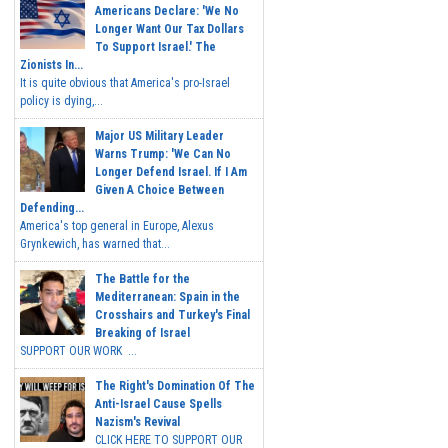
Americans Declare: 'We No
Longer Want Our Tax Dollars
To Support Israel.' The
Zionists In...
It is quite obvious that America's pro-Israel
policy is dying,...
Major US Military Leader
Warns Trump: 'We Can No
Longer Defend Israel. If I Am
Given A Choice Between
Defending...
America's top general in Europe, Alexus
Grynkewich, has warned that...
The Battle for the
Mediterranean: Spain in the
Crosshairs and Turkey's Final
Breaking of Israel
SUPPORT OUR WORK ...
The Right's Domination Of The
Anti-Israel Cause Spells
Nazism's Revival
CLICK HERE TO SUPPORT OUR