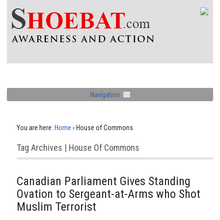
Navigation
You are here:
Home
›
House of Commons
Tag Archives | House Of Commons
Canadian Parliament Gives Standing
Ovation to Sergeant-at-Arms who Shot
Muslim Terrorist