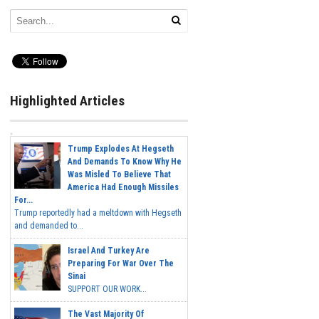
Highlighted Articles
Trump Explodes At Hegseth
And Demands To Know Why He
Was Misled To Believe That
America Had Enough Missiles
For...
Trump reportedly had a meltdown with Hegseth
and demanded to...
Israel And Turkey Are
Preparing For War Over The
Sinai
SUPPORT OUR WORK...
The Vast Majority Of