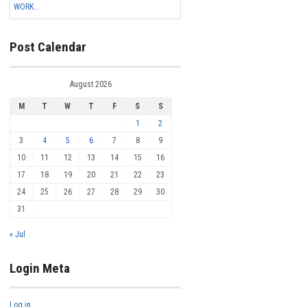
WORK...
Post Calendar
August 2026
M
T
W
T
F
S
S
1
2
3
4
5
6
7
8
9
10
11
12
13
14
15
16
17
18
19
20
21
22
23
24
25
26
27
28
29
30
31
« Jul
Login Meta
Log in