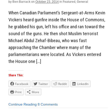
by
Ben Barrack
on
October 23, 2014
in
Featured
,
General
When Canadian Parliament’s Sergeant-at-Arms Kevin
Vickers heard gunfire inside the House of Commons,
he grabbed his gun, left his office and ran toward the
sound of the guns. He then shot Muslim terrorist
Michael Abdul Zehaf-Bibeau, who was fast
approaching the Chamber where many of the
parliamentarians were located. As Vickers entered
the House one […]
Share This:
Facebook
Twitter
Reddit
LinkedIn
Print
More
Continue Reading
8 Comments