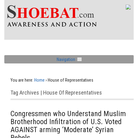
Navigation
You are here:
Home
›
House of Representatives
Tag Archives | House Of Representatives
Congressmen who Understand Muslim
Brotherhood Infiltration of U.S. Voted
AGAINST arming ‘Moderate’ Syrian
Rebels