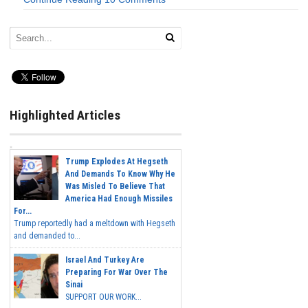
Highlighted Articles
Trump Explodes At Hegseth
And Demands To Know Why He
Was Misled To Believe That
America Had Enough Missiles
For...
Trump reportedly had a meltdown with Hegseth
and demanded to...
Israel And Turkey Are
Preparing For War Over The
Sinai
SUPPORT OUR WORK...