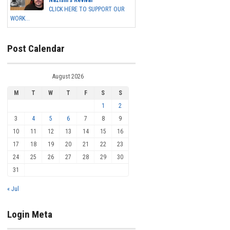
Nazism's Revival
CLICK HERE TO SUPPORT OUR
WORK...
Post Calendar
August 2026
M
T
W
T
F
S
S
1
2
3
4
5
6
7
8
9
10
11
12
13
14
15
16
17
18
19
20
21
22
23
24
25
26
27
28
29
30
31
« Jul
Login Meta