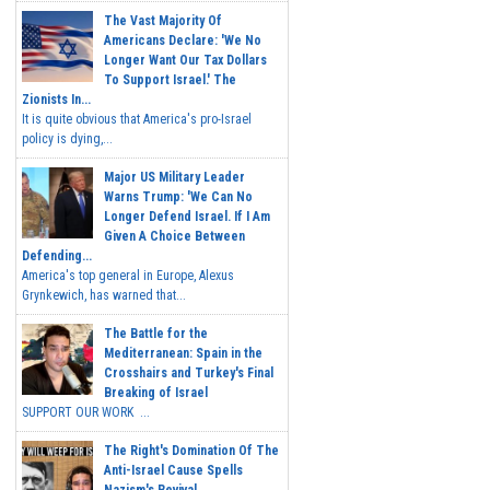
The Vast Majority Of
Americans Declare: 'We No
Longer Want Our Tax Dollars
To Support Israel.' The
Zionists In...
It is quite obvious that America's pro-Israel
policy is dying,...
Major US Military Leader
Warns Trump: 'We Can No
Longer Defend Israel. If I Am
Given A Choice Between
Defending...
America's top general in Europe, Alexus
Grynkewich, has warned that...
The Battle for the
Mediterranean: Spain in the
Crosshairs and Turkey's Final
Breaking of Israel
SUPPORT OUR WORK ...
The Right's Domination Of The
Anti-Israel Cause Spells