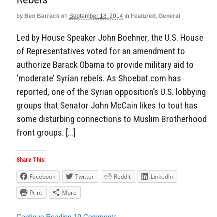
by
Ben Barrack
on
September 18, 2014
in
Featured
,
General
Led by House Speaker John Boehner, the U.S. House
of Representatives voted for an amendment to
authorize Barack Obama to provide military aid to
‘moderate’ Syrian rebels. As Shoebat.com has
reported, one of the Syrian opposition’s U.S. lobbying
groups that Senator John McCain likes to tout has
some disturbing connections to Muslim Brotherhood
front groups. […]
Share This:
Facebook
Twitter
Reddit
LinkedIn
Print
More
Continue Reading
10 Comments