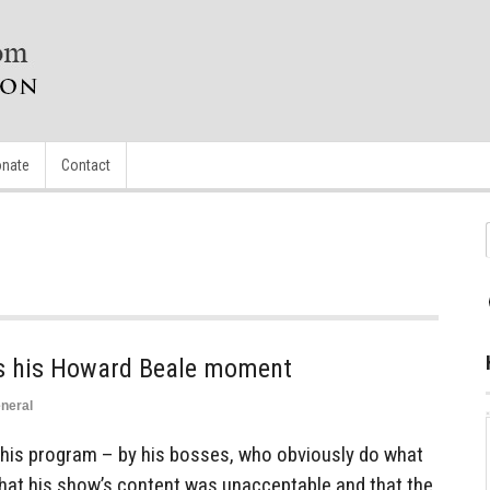
nate
Contact
has his Howard Beale moment
neral
g his program – by his bosses, who obviously do what
 that his show’s content was unacceptable and that the