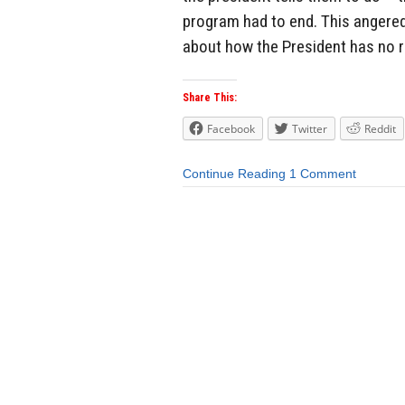
program had to end. This angered
about how the President has no ri
Share This:
Facebook
Twitter
Reddit
Continue Reading
1 Comment