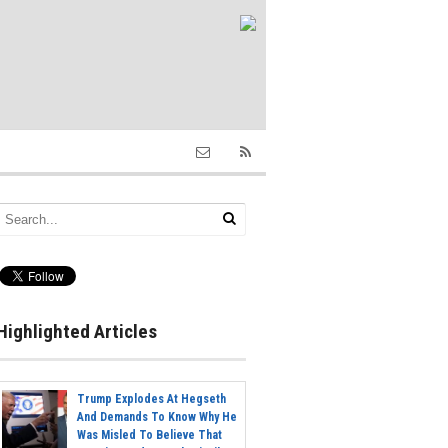
Highlighted Articles
Trump Explodes At Hegseth
And Demands To Know Why He
Was Misled To Believe That