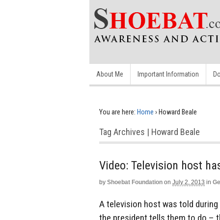
About Me
Important Information
Do
You are here:
Home
›
Howard Beale
Tag Archives | Howard Beale
Video: Television host 
by
Shoebat Foundation
on
July 2, 2013
in
Ge
A television host was told durin
the president tells them to do –