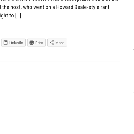
 the host, who went on a Howard Beale-style rant
ght to […]
LinkedIn
Print
More