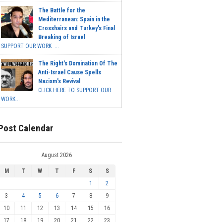
The Battle for the
Mediterranean: Spain in the
Crosshairs and Turkey's Final
Breaking of Israel
SUPPORT OUR WORK ...
The Right's Domination Of The
Anti-Israel Cause Spells
Nazism's Revival
CLICK HERE TO SUPPORT OUR
WORK...
Post Calendar
August 2026
M
T
W
T
F
S
S
1
2
3
4
5
6
7
8
9
10
11
12
13
14
15
16
17
18
19
20
21
22
23