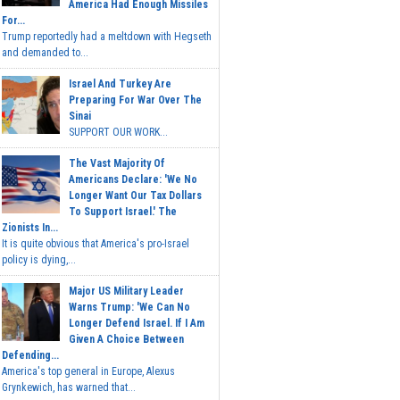
America Had Enough Missiles
For...
Trump reportedly had a meltdown with Hegseth
and demanded to...
Israel And Turkey Are
Preparing For War Over The
Sinai
SUPPORT OUR WORK...
The Vast Majority Of
Americans Declare: 'We No
Longer Want Our Tax Dollars
To Support Israel.' The
Zionists In...
It is quite obvious that America's pro-Israel
policy is dying,...
Major US Military Leader
Warns Trump: 'We Can No
Longer Defend Israel. If I Am
Given A Choice Between
Defending...
America's top general in Europe, Alexus
Grynkewich, has warned that...