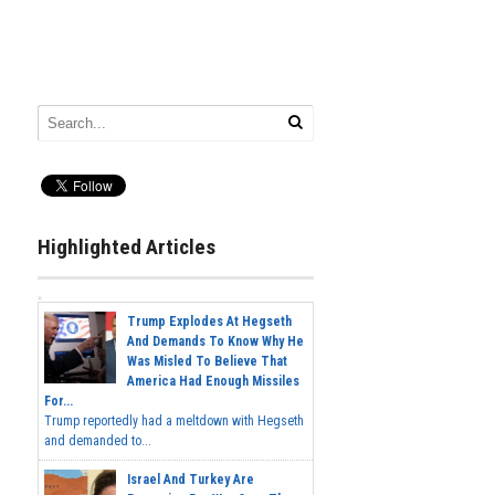
Highlighted Articles
Trump Explodes At Hegseth
And Demands To Know Why He
Was Misled To Believe That
America Had Enough Missiles
For...
Trump reportedly had a meltdown with Hegseth
and demanded to...
Israel And Turkey Are