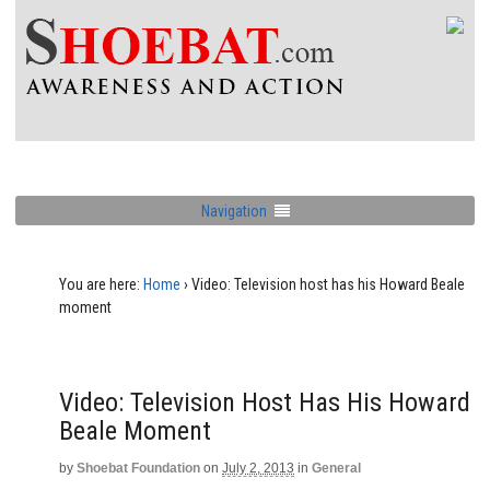
Navigation
You are here:
Home
›
Video: Television host has his Howard Beale
moment
Video: Television Host Has His Howard
Beale Moment
by
Shoebat Foundation
on
July 2, 2013
in
General