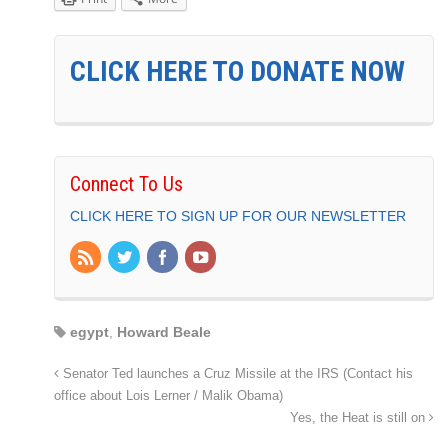
CLICK HERE TO DONATE NOW
Connect To Us
CLICK HERE TO SIGN UP FOR OUR NEWSLETTER
egypt
,
Howard Beale
Senator Ted launches a Cruz Missile at the IRS (Contact his
office about Lois Lerner / Malik Obama)
Yes, the Heat is still on