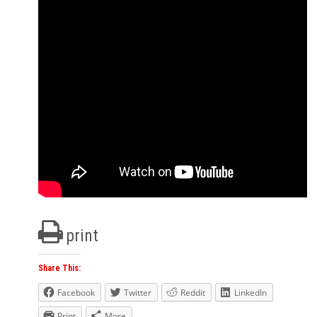
print
Share This:
Facebook
Twitter
Reddit
LinkedIn
Print
More