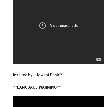
Inspired by… Howard Beale?
**LANGUAGE WARNING**