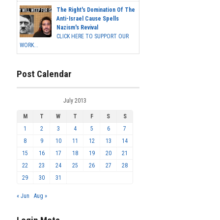
The Right's Domination Of The
Anti-Israel Cause Spells
Nazism's Revival
CLICK HERE TO SUPPORT OUR
WORK...
Post Calendar
July 2013
M
T
W
T
F
S
S
1
2
3
4
5
6
7
8
9
10
11
12
13
14
15
16
17
18
19
20
21
22
23
24
25
26
27
28
29
30
31
« Jun
Aug »