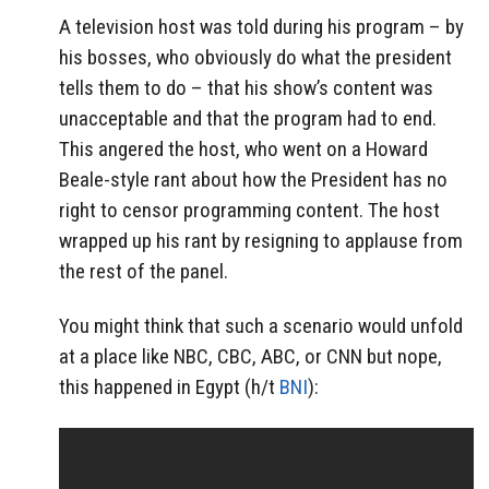
A television host was told during his program – by
his bosses, who obviously do what the president
tells them to do – that his show’s content was
unacceptable and that the program had to end.
This angered the host, who went on a Howard
Beale-style rant about how the President has no
right to censor programming content. The host
wrapped up his rant by resigning to applause from
the rest of the panel.
You might think that such a scenario would unfold
at a place like NBC, CBC, ABC, or CNN but nope,
this happened in Egypt (h/t
BNI
):