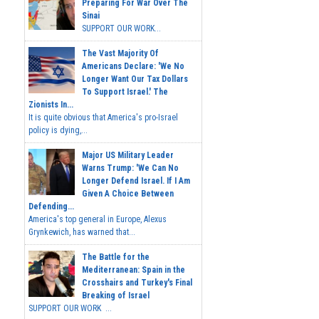
Preparing For War Over The
Sinai
SUPPORT OUR WORK...
The Vast Majority Of
Americans Declare: 'We No
Longer Want Our Tax Dollars
To Support Israel.' The
Zionists In...
It is quite obvious that America's pro-Israel
policy is dying,...
Major US Military Leader
Warns Trump: 'We Can No
Longer Defend Israel. If I Am
Given A Choice Between
Defending...
America's top general in Europe, Alexus
Grynkewich, has warned that...
The Battle for the
Mediterranean: Spain in the
Crosshairs and Turkey's Final
Breaking of Israel
SUPPORT OUR WORK ...