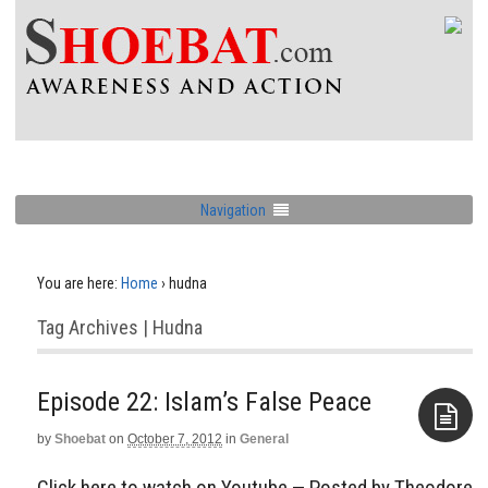
Navigation
You are here:
Home
›
hudna
Tag Archives | Hudna
Episode 22: Islam’s False Peace
by
Shoebat
on
October 7, 2012
in
General
Aside
Click here to watch on Youtube — Posted by Theodore