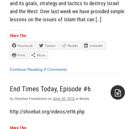
and its goals, strategy and tactics to destroy Israel
and the West. Over last week we have provided simple
lessons on the issues of Islam that can […]
Share This:
Facebook
Twitter
Reddit
LinkedIn
Print
More
Continue Reading
0 Comments
End Times Today, Episode #6
by
Shoebat Foundation
on
June 26, 2011
in
Media
Aside
http://shoebat.org/videos/ett6.php
Share This: