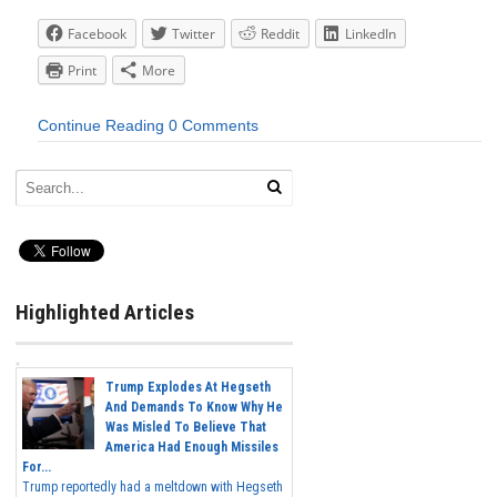
Facebook
Twitter
Reddit
LinkedIn
Print
More
Continue Reading
0 Comments
Highlighted Articles
Trump Explodes At Hegseth
And Demands To Know Why He
Was Misled To Believe That
America Had Enough Missiles
For...
Trump reportedly had a meltdown with Hegseth