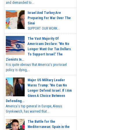
and demanded to...
Israel And Turkey Are
Preparing For War Over The
Sinai
SUPPORT OUR WORK...
The Vast Majority Of
Americans Declare: 'We No
Longer Want Our Tax Dollars
To Support Israel.' The
Zionists In...
It is quite obvious that America's pro-Israel
policy is dying,...
Major US Military Leader
Warns Trump: 'We Can No
Longer Defend Israel. If I Am
Given A Choice Between
Defending...
America's top general in Europe, Alexus
Grynkewich, has warned that...
The Battle for the
Mediterranean: Spain in the