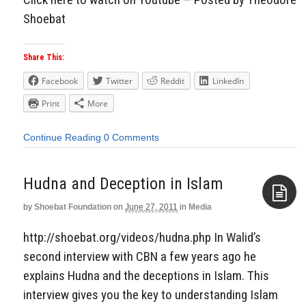
Shoebat
Share This:
Facebook
Twitter
Reddit
LinkedIn
Print
More
Continue Reading
0 Comments
Hudna and Deception in Islam
by
Shoebat Foundation
on
June 27, 2011
in
Media
Aside
http://shoebat.org/videos/hudna.php In Walid’s
second interview with CBN a few years ago he
explains Hudna and the deceptions in Islam. This
interview gives you the key to understanding Islam