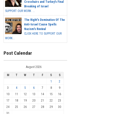
Crosshairs and Turkey's Final
Breaking of Israel
SUPPORT OUR WORK ...
The Right's Domination Of The
Anti-Israel Cause Spells
Nazism's Revival
CLICK HERE TO SUPPORT OUR
WORK...
Post Calendar
August 2026
M
T
W
T
F
S
S
1
2
3
4
5
6
7
8
9
10
11
12
13
14
15
16
17
18
19
20
21
22
23
24
25
26
27
28
29
30
31