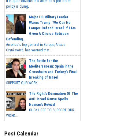
It is quite obvious that America's pro-Israel
policy is dying,...
Major US Military Leader
Warns Trump: 'We Can No
Longer Defend Israel. If I Am
Given A Choice Between
Defending...
America's top general in Europe, Alexus
Grynkewich, has warned that...
The Battle for the
Mediterranean: Spain in the
Crosshairs and Turkey's Final
Breaking of Israel
SUPPORT OUR WORK ...
The Right's Domination Of The
Anti-Israel Cause Spells
Nazism's Revival
CLICK HERE TO SUPPORT OUR
WORK...
Post Calendar