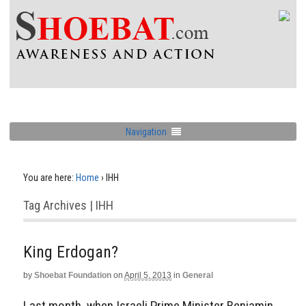
Navigation
You are here:
Home
›
IHH
Tag Archives | IHH
King Erdogan?
by
Shoebat Foundation
on
April 5, 2013
in
General
Last month, when Israeli Prime Minister Benjamin