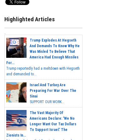
Highlighted Articles
Trump Explodes At Hegseth
And Demands To Know Why He
Was Misled To Believe That
America Had Enough Missiles
For...
Trump reportedly had a meltdown with Hegseth
and demanded to...
Israel And Turkey Are
Preparing For War Over The
Sinai
SUPPORT OUR WORK...
The Vast Majority Of
Americans Declare: 'We No
Longer Want Our Tax Dollars
To Support Israel.' The
Zionists In...