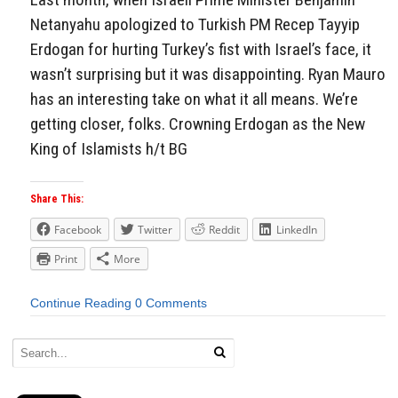
Netanyahu apologized to Turkish PM Recep Tayyip
Erdogan for hurting Turkey’s fist with Israel’s face, it
wasn’t surprising but it was disappointing. Ryan Mauro
has an interesting take on what it all means. We’re
getting closer, folks. Crowning Erdogan as the New
King of Islamists h/t BG
Share This:
Facebook
Twitter
Reddit
LinkedIn
Print
More
Continue Reading
0 Comments