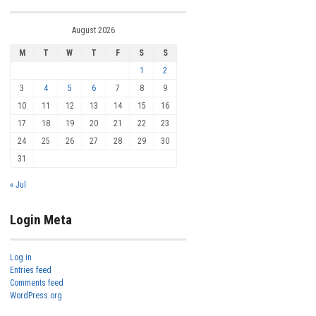
August 2026
M
T
W
T
F
S
S
1
2
3
4
5
6
7
8
9
10
11
12
13
14
15
16
17
18
19
20
21
22
23
24
25
26
27
28
29
30
31
« Jul
Login Meta
Log in
Entries feed
Comments feed
WordPress.org