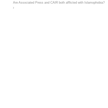
Are Associated Press and CAIR both afflicted with Islamophobia?