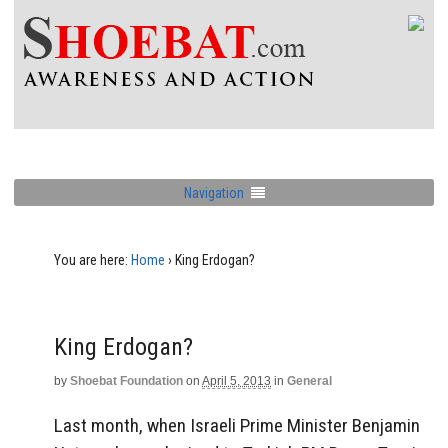
Navigation
You are here:
Home
›
King Erdogan?
King Erdogan?
by
Shoebat Foundation
on
April 5, 2013
in
General
Last month, when Israeli Prime Minister Benjamin