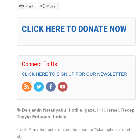
Print
More
CLICK HERE TO DONATE NOW
Connect To Us
CLICK HERE TO SIGN UP FOR OUR NEWSLETTER
Benjamin Netanyahu
,
flotilla
,
gaza
,
IHH
,
israel
,
Recep
Tayyip Erdogan
,
turkey
U.S. Army Instructor makes the case for “Islamophobia” (sort
of)