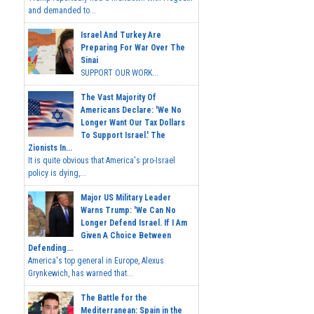
and demanded to...
Israel And Turkey Are
Preparing For War Over The
Sinai
SUPPORT OUR WORK...
The Vast Majority Of
Americans Declare: 'We No
Longer Want Our Tax Dollars
To Support Israel.' The
Zionists In...
It is quite obvious that America's pro-Israel
policy is dying,...
Major US Military Leader
Warns Trump: 'We Can No
Longer Defend Israel. If I Am
Given A Choice Between
Defending...
America's top general in Europe, Alexus
Grynkewich, has warned that...
The Battle for the
Mediterranean: Spain in the