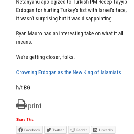
Netanyahu apologized to Turkish PM Recep Tayyip
Erdogan for hurting Turkey’s fist with Israel’s face,
it wasn’t surprising but it was disappointing.
Ryan Mauro has an interesting take on what it all
means.
We’re getting closer, folks.
Crowning Erdogan as the New King of Islamists
h/t BG
print
Share This:
Facebook
Twitter
Reddit
LinkedIn