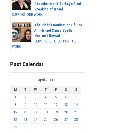
Crosshairs and Turkey's Final
Breaking of Israel
SUPPORT OUR WORK ...
The Right's Domination Of The
Anti-Israel Cause Spells
Nazism's Revival
CLICK HERE TO SUPPORT OUR
WORK...
Post Calendar
April 2013
M
T
W
T
F
S
S
1
2
3
4
5
6
7
8
9
10
11
12
13
14
15
16
17
18
19
20
21
22
23
24
25
26
27
28
29
30