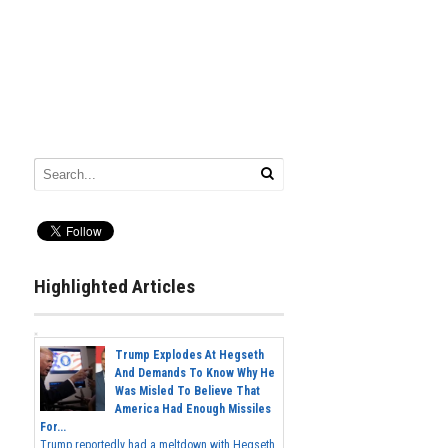
Highlighted Articles
Trump Explodes At Hegseth
And Demands To Know Why He
Was Misled To Believe That
America Had Enough Missiles
For...
Trump reportedly had a meltdown with Hegseth