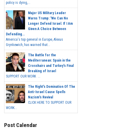
policy is dying,...
Major US Military Leader
Warns Trump: 'We Can No
Longer Defend Israel. If I Am
Given A Choice Between
Defending...
America's top general in Europe, Alexus
Grynkewich, has warned that...
The Battle for the
Mediterranean: Spain in the
Crosshairs and Turkey's Final
Breaking of Israel
SUPPORT OUR WORK ...
The Right's Domination Of The
Anti-Israel Cause Spells
Nazism's Revival
CLICK HERE TO SUPPORT OUR
WORK...
Post Calendar