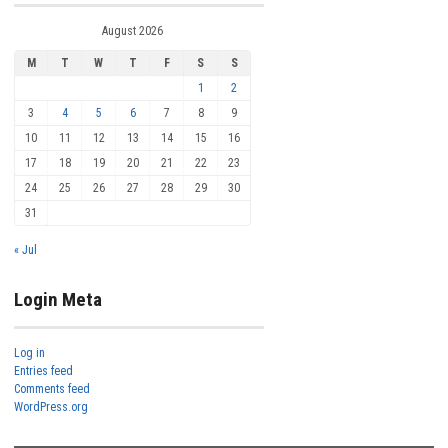
August 2026
M
T
W
T
F
S
S
1
2
3
4
5
6
7
8
9
10
11
12
13
14
15
16
17
18
19
20
21
22
23
24
25
26
27
28
29
30
31
« Jul
Login Meta
Log in
Entries feed
Comments feed
WordPress.org