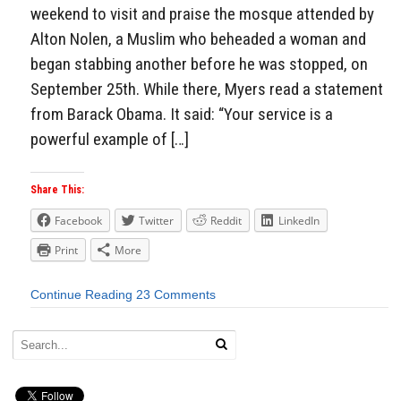
weekend to visit and praise the mosque attended by
Alton Nolen, a Muslim who beheaded a woman and
began stabbing another before he was stopped, on
September 25th. While there, Myers read a statement
from Barack Obama. It said: “Your service is a
powerful example of […]
Share This:
Facebook
Twitter
Reddit
LinkedIn
Print
More
Continue Reading
23 Comments