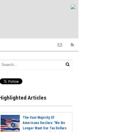
Highlighted Articles
The Vast Majority Of
Americans Declare: 'We No
Longer Want Our Tax Dollars