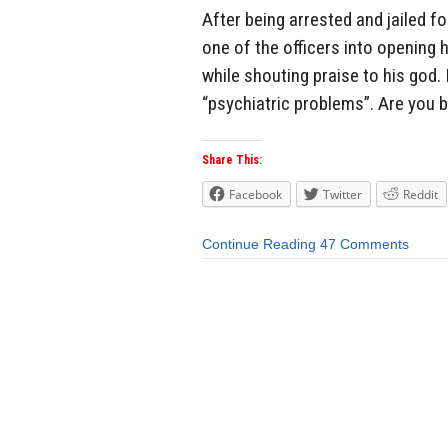
After being arrested and jailed f
one of the officers into opening 
while shouting praise to his god. 
“psychiatric problems”. Are you b
Share This:
Facebook
Twitter
Reddit
Continue Reading
47 Comments