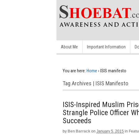
About Me
Important Information
Do
You are here:
Home
›
ISIS manifesto
Tag Archives | ISIS Manifesto
ISIS-Inspired Muslim Pris
Strangle Police Officer W
Succeeds
by
Ben Barrack
on
January 5, 2015
in
Featu