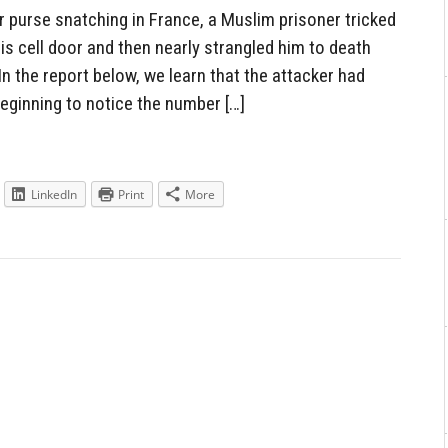
or purse snatching in France, a Muslim prisoner tricked
his cell door and then nearly strangled him to death
In the report below, we learn that the attacker had
eginning to notice the number […]
LinkedIn
Print
More