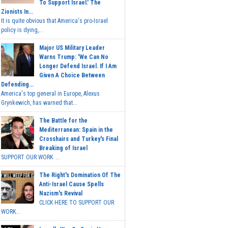
To Support Israel.' The
Zionists In...
It is quite obvious that America's pro-Israel
policy is dying,...
Major US Military Leader
Warns Trump: 'We Can No
Longer Defend Israel. If I Am
Given A Choice Between
Defending...
America's top general in Europe, Alexus
Grynkewich, has warned that...
The Battle for the
Mediterranean: Spain in the
Crosshairs and Turkey's Final
Breaking of Israel
SUPPORT OUR WORK ...
The Right's Domination Of The
Anti-Israel Cause Spells
Nazism's Revival
CLICK HERE TO SUPPORT OUR
WORK...