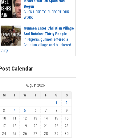
Israel's War On Spain Has
Begun
CLICK HERE TO SUPPORT OUR
WORK...
Gunmen Enter Christian Village
And Butcher Thirty People
In Nigeria, gunmen entered a
Christian village and butchered
thirty...
Post Calendar
August 2026
M
T
W
T
F
S
S
1
2
3
4
5
6
7
8
9
10
11
12
13
14
15
16
17
18
19
20
21
22
23
24
25
26
27
28
29
30