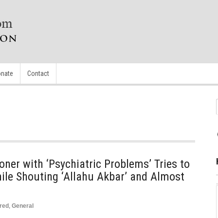
nate
Contact
oner with ‘Psychiatric Problems’ Tries to
hile Shouting ‘Allahu Akbar’ and Almost
red
,
General