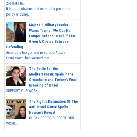
Zionists In...
It is quite obvious that America's pro-Israel
policy is dying,...
Major US Military Leader
Warns Trump: 'We Can No
Longer Defend Israel. If I Am
Given A Choice Between
Defending...
America's top general in Europe, Alexus
Grynkewich, has warned that...
The Battle for the
Mediterranean: Spain in the
Crosshairs and Turkey's Final
Breaking of Israel
SUPPORT OUR WORK ...
The Right's Domination Of The
Anti-Israel Cause Spells
Nazism's Revival
CLICK HERE TO SUPPORT OUR
WORK...