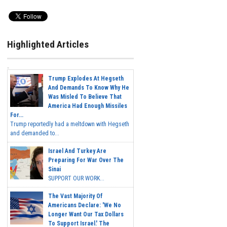
Highlighted Articles
Trump Explodes At Hegseth
And Demands To Know Why He
Was Misled To Believe That
America Had Enough Missiles
For...
Trump reportedly had a meltdown with Hegseth
and demanded to...
Israel And Turkey Are
Preparing For War Over The
Sinai
SUPPORT OUR WORK...
The Vast Majority Of
Americans Declare: 'We No
Longer Want Our Tax Dollars
To Support Israel.' The