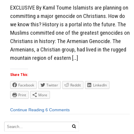
EXCLUSIVE By Kamil Toume Islamists are planning on
committing a major genocide on Christians. How do
we know this? History is a portal into the future. The
Muslims committed one of the greatest genocides on
Christians in history: The Armenian Genocide. The
Armenians, a Christian group, had lived in the rugged
mountain region of eastern […]
Share This:
Facebook
Twitter
Reddit
LinkedIn
Print
More
Continue Reading
6 Comments