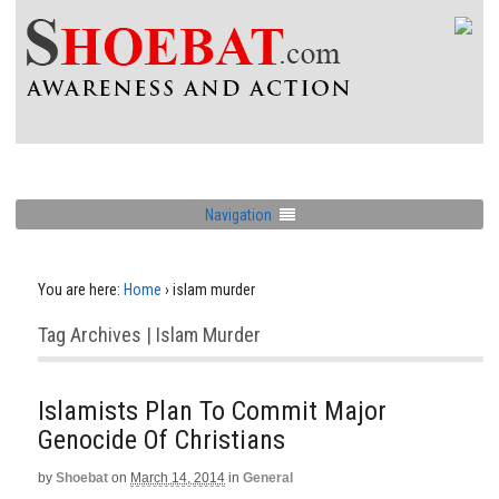
Navigation
You are here:
Home
›
islam murder
Tag Archives | Islam Murder
Islamists Plan To Commit Major
Genocide Of Christians
by
Shoebat
on
March 14, 2014
in
General