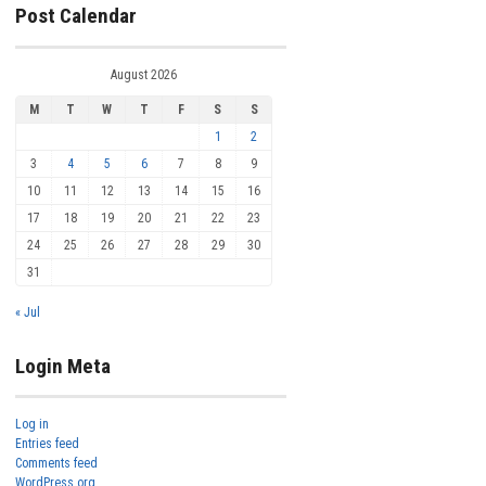
Post Calendar
August 2026
M
T
W
T
F
S
S
1
2
3
4
5
6
7
8
9
10
11
12
13
14
15
16
17
18
19
20
21
22
23
24
25
26
27
28
29
30
31
« Jul
Login Meta
Log in
Entries feed
Comments feed
WordPress.org