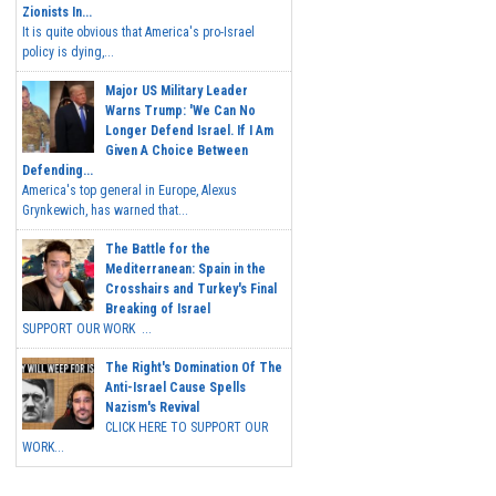
Zionists In...
It is quite obvious that America's pro-Israel
policy is dying,...
Major US Military Leader
Warns Trump: 'We Can No
Longer Defend Israel. If I Am
Given A Choice Between
Defending...
America's top general in Europe, Alexus
Grynkewich, has warned that...
The Battle for the
Mediterranean: Spain in the
Crosshairs and Turkey's Final
Breaking of Israel
SUPPORT OUR WORK ...
The Right's Domination Of The
Anti-Israel Cause Spells
Nazism's Revival
CLICK HERE TO SUPPORT OUR
WORK...