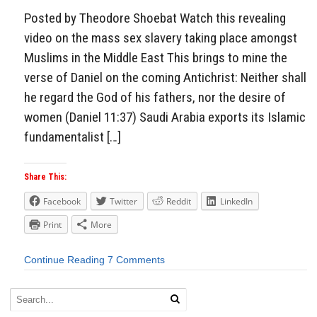
Posted by Theodore Shoebat Watch this revealing
video on the mass sex slavery taking place amongst
Muslims in the Middle East This brings to mine the
verse of Daniel on the coming Antichrist: Neither shall
he regard the God of his fathers, nor the desire of
women (Daniel 11:37) Saudi Arabia exports its Islamic
fundamentalist […]
Share This:
Facebook
Twitter
Reddit
LinkedIn
Print
More
Continue Reading
7 Comments