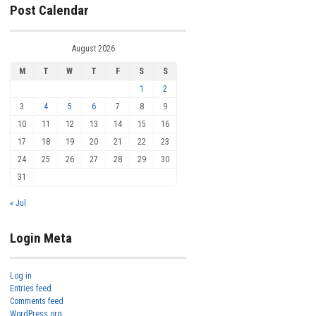
Post Calendar
August 2026
M
T
W
T
F
S
S
1
2
3
4
5
6
7
8
9
10
11
12
13
14
15
16
17
18
19
20
21
22
23
24
25
26
27
28
29
30
31
« Jul
Login Meta
Log in
Entries feed
Comments feed
WordPress.org