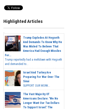
Highlighted Articles
Trump Explodes At Hegseth
And Demands To Know Why He
Was Misled To Believe That
America Had Enough Missiles
For...
Trump reportedly had a meltdown with Hegseth
and demanded to...
Israel And Turkey Are
Preparing For War Over The
Sinai
SUPPORT OUR WORK...
The Vast Majority Of
Americans Declare: 'We No
Longer Want Our Tax Dollars
To Support Israel.' The