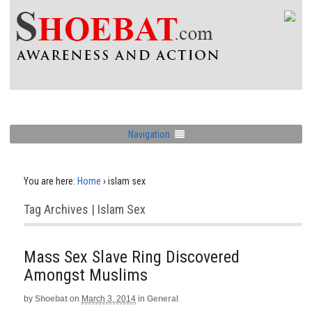
Navigation
You are here:
Home
›
islam sex
Tag Archives | Islam Sex
Mass Sex Slave Ring Discovered
Amongst Muslims
by
Shoebat
on
March 3, 2014
in
General