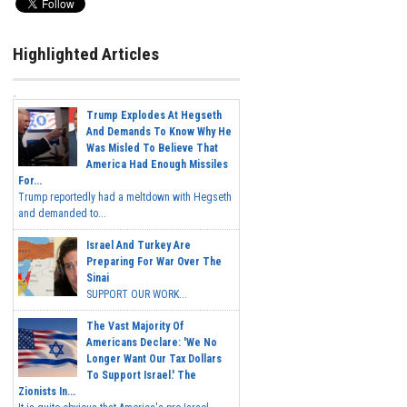
Highlighted Articles
Trump Explodes At Hegseth
And Demands To Know Why He
Was Misled To Believe That
America Had Enough Missiles
For...
Trump reportedly had a meltdown with Hegseth
and demanded to...
Israel And Turkey Are
Preparing For War Over The
Sinai
SUPPORT OUR WORK...
The Vast Majority Of
Americans Declare: 'We No
Longer Want Our Tax Dollars
To Support Israel.' The
Zionists In...