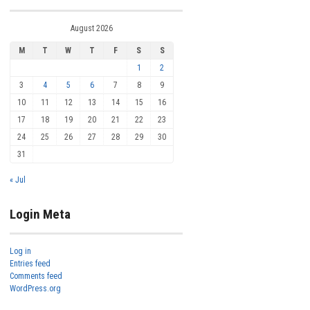
August 2026
M
T
W
T
F
S
S
1
2
3
4
5
6
7
8
9
10
11
12
13
14
15
16
17
18
19
20
21
22
23
24
25
26
27
28
29
30
31
« Jul
Login Meta
Log in
Entries feed
Comments feed
WordPress.org