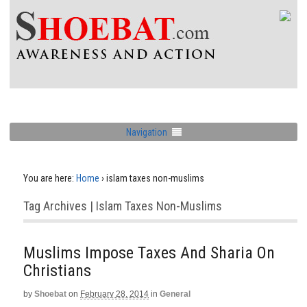
Navigation
You are here:
Home
›
islam taxes non-muslims
Tag Archives | Islam Taxes Non-Muslims
Muslims Impose Taxes And Sharia On
Christians
by
Shoebat
on
February 28, 2014
in
General