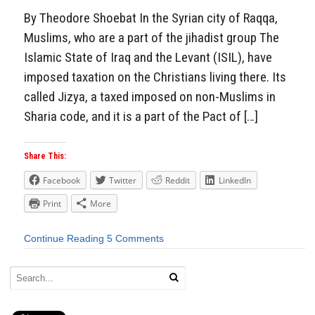
By Theodore Shoebat In the Syrian city of Raqqa,
Muslims, who are a part of the jihadist group The
Islamic State of Iraq and the Levant (ISIL), have
imposed taxation on the Christians living there. Its
called Jizya, a taxed imposed on non-Muslims in
Sharia code, and it is a part of the Pact of […]
Share This:
Facebook
Twitter
Reddit
LinkedIn
Print
More
Continue Reading
5 Comments