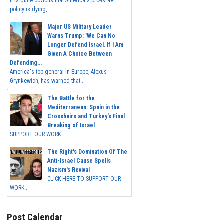
It is quite obvious that America's pro-Israel
policy is dying,...
Major US Military Leader
Warns Trump: 'We Can No
Longer Defend Israel. If I Am
Given A Choice Between
Defending...
America's top general in Europe, Alexus
Grynkewich, has warned that...
The Battle for the
Mediterranean: Spain in the
Crosshairs and Turkey's Final
Breaking of Israel
SUPPORT OUR WORK ...
The Right's Domination Of The
Anti-Israel Cause Spells
Nazism's Revival
CLICK HERE TO SUPPORT OUR
WORK...
Post Calendar