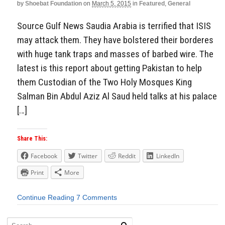
by
Shoebat Foundation
on
March 5, 2015
in
Featured
,
General
Source Gulf News Saudia Arabia is terrified that ISIS
may attack them. They have bolstered their borderes
with huge tank traps and masses of barbed wire. The
latest is this report about getting Pakistan to help
them Custodian of the Two Holy Mosques King
Salman Bin Abdul Aziz Al Saud held talks at his palace
[…]
Share This:
Facebook
Twitter
Reddit
LinkedIn
Print
More
Continue Reading
7 Comments