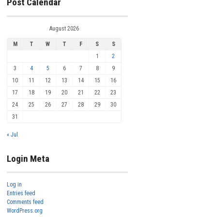
Post Calendar
August 2026
M
T
W
T
F
S
S
1
2
3
4
5
6
7
8
9
10
11
12
13
14
15
16
17
18
19
20
21
22
23
24
25
26
27
28
29
30
31
« Jul
Login Meta
Log in
Entries feed
Comments feed
WordPress.org