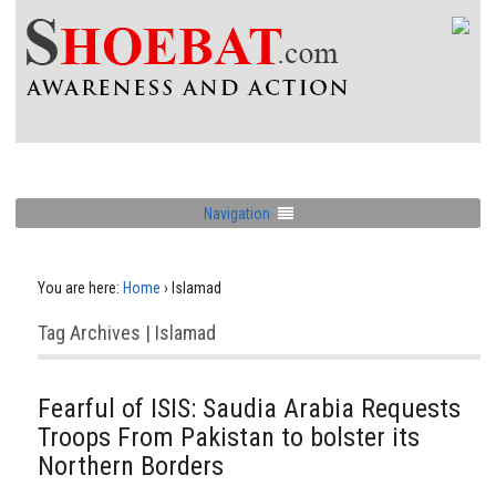
Navigation
You are here:
Home
›
Islamad
Tag Archives | Islamad
Fearful of ISIS: Saudia Arabia Requests
Troops From Pakistan to bolster its
Northern Borders