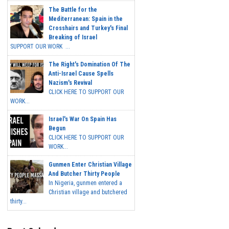
The Battle for the
Mediterranean: Spain in the
Crosshairs and Turkey's Final
Breaking of Israel
SUPPORT OUR WORK ...
The Right's Domination Of The
Anti-Israel Cause Spells
Nazism's Revival
CLICK HERE TO SUPPORT OUR
WORK...
Israel's War On Spain Has
Begun
CLICK HERE TO SUPPORT OUR
WORK...
Gunmen Enter Christian Village
And Butcher Thirty People
In Nigeria, gunmen entered a
Christian village and butchered
thirty...