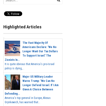
Highlighted Articles
The Vast Majority Of
Americans Declare: 'We No
Longer Want Our Tax Dollars
To Support Israel.' The
Zionists In...
It is quite obvious that America's pro-Israel
policy is dying,...
Major US Military Leader
Warns Trump: 'We Can No
Longer Defend Israel. If I Am
Given A Choice Between
Defending...
America's top general in Europe, Alexus
Grynkewich, has warned that...