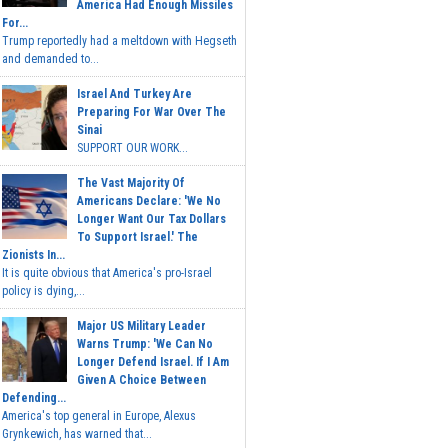
America Had Enough Missiles
For...
Trump reportedly had a meltdown with Hegseth
and demanded to...
Israel And Turkey Are
Preparing For War Over The
Sinai
SUPPORT OUR WORK...
The Vast Majority Of
Americans Declare: 'We No
Longer Want Our Tax Dollars
To Support Israel.' The
Zionists In...
It is quite obvious that America's pro-Israel
policy is dying,...
Major US Military Leader
Warns Trump: 'We Can No
Longer Defend Israel. If I Am
Given A Choice Between
Defending...
America's top general in Europe, Alexus
Grynkewich, has warned that...