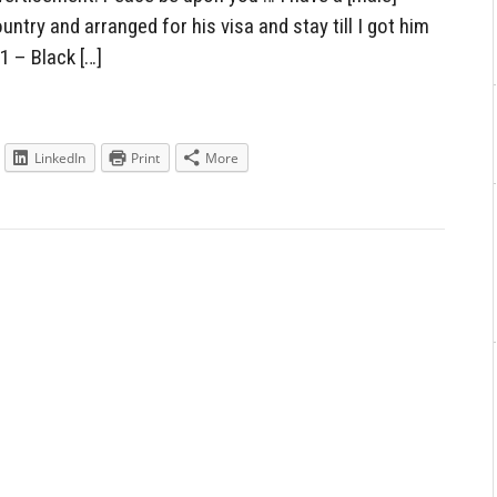
ntry and arranged for his visa and stay till I got him
 1 – Black […]
LinkedIn
Print
More