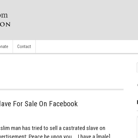
nate
Contact
lave For Sale On Facebook
im man has tried to sell a castrated slave on
dvertisement: Peace be upon you … I have a [male]