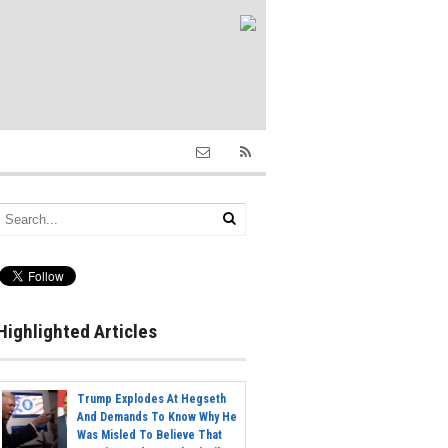
Highlighted Articles
Trump Explodes At Hegseth
And Demands To Know Why He
Was Misled To Believe That