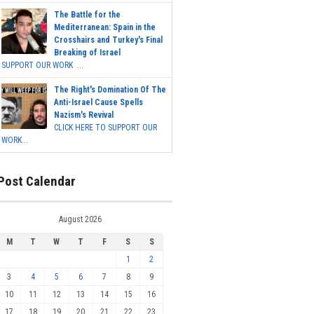
The Battle for the
Mediterranean: Spain in the
Crosshairs and Turkey's Final
Breaking of Israel
SUPPORT OUR WORK ...
The Right's Domination Of The
Anti-Israel Cause Spells
Nazism's Revival
CLICK HERE TO SUPPORT OUR
WORK...
Post Calendar
August 2026
M
T
W
T
F
S
S
1
2
3
4
5
6
7
8
9
10
11
12
13
14
15
16
17
18
19
20
21
22
23