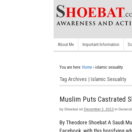
About Me
Important Information
Do
You are here:
Home
›
islamic sexuality
Tag Archives | Islamic Sexuality
Muslim Puts Castrated S
by
Shoebat
on
December 2, 2013
in
General
By Theodore Shoebat A Saudi Musl
Facebook, with this horrifying a