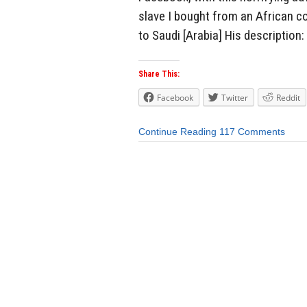
slave I bought from an African cou
to Saudi [Arabia] His description:
Share This:
Facebook
Twitter
Reddit
Continue Reading
117 Comments