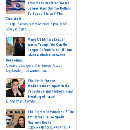
Americans Declare: 'We No
Longer Want Our Tax Dollars
To Support Israel.' The
Zionists In...
It is quite obvious that America's pro-Israel
policy is dying,...
Major US Military Leader
Warns Trump: 'We Can No
Longer Defend Israel. If I Am
Given A Choice Between
Defending...
America's top general in Europe, Alexus
Grynkewich, has warned that...
The Battle for the
Mediterranean: Spain in the
Crosshairs and Turkey's Final
Breaking of Israel
SUPPORT OUR WORK ...
The Right's Domination Of The
Anti-Israel Cause Spells
Nazism's Revival
CLICK HERE TO SUPPORT OUR