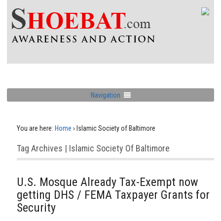
Navigation
You are here:
Home
›
Islamic Society of Baltimore
Tag Archives | Islamic Society Of Baltimore
U.S. Mosque Already Tax-Exempt now
getting DHS / FEMA Taxpayer Grants for
Security