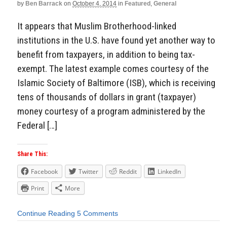
by
Ben Barrack
on
October 4, 2014
in
Featured
,
General
It appears that Muslim Brotherhood-linked
institutions in the U.S. have found yet another way to
benefit from taxpayers, in addition to being tax-
exempt. The latest example comes courtesy of the
Islamic Society of Baltimore (ISB), which is receiving
tens of thousands of dollars in grant (taxpayer)
money courtesy of a program administered by the
Federal […]
Share This:
Facebook
Twitter
Reddit
LinkedIn
Print
More
Continue Reading
5 Comments