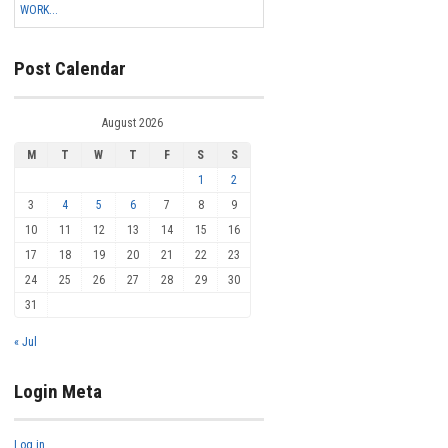
WORK...
Post Calendar
August 2026
M
T
W
T
F
S
S
1
2
3
4
5
6
7
8
9
10
11
12
13
14
15
16
17
18
19
20
21
22
23
24
25
26
27
28
29
30
31
« Jul
Login Meta
Log in