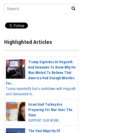
Highlighted Articles
Trump Explodes At Hegseth
And Demands To Know Why He
Was Misled To Believe That
America Had Enough Missiles
For...
Trump reportedly had a meltdown with Hegseth
and demanded to...
Israel And Turkey Are
Preparing For War Over The
Sinai
SUPPORT OUR WORK...
The Vast Majority Of