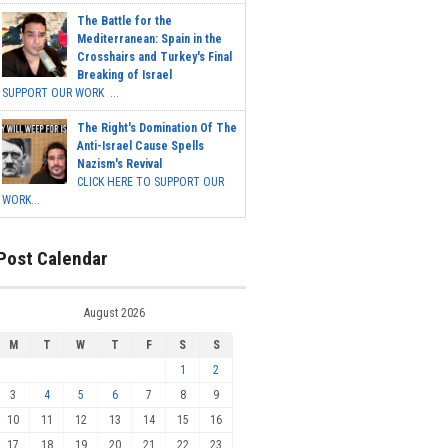
The Battle for the
Mediterranean: Spain in the
Crosshairs and Turkey's Final
Breaking of Israel
SUPPORT OUR WORK ...
The Right's Domination Of The
Anti-Israel Cause Spells
Nazism's Revival
CLICK HERE TO SUPPORT OUR
WORK...
Post Calendar
August 2026
M
T
W
T
F
S
S
1
2
3
4
5
6
7
8
9
10
11
12
13
14
15
16
17
18
19
20
21
22
23