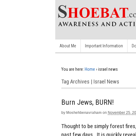
About Me
Important Information
Do
You are here:
Home
›
israel news
Tag Archives | Israel News
Burn Jews, BURN!
by
Moshehbenavraham
on
November 25, 2
Thought to be simply forest fires,
past few days. It is quickly revea