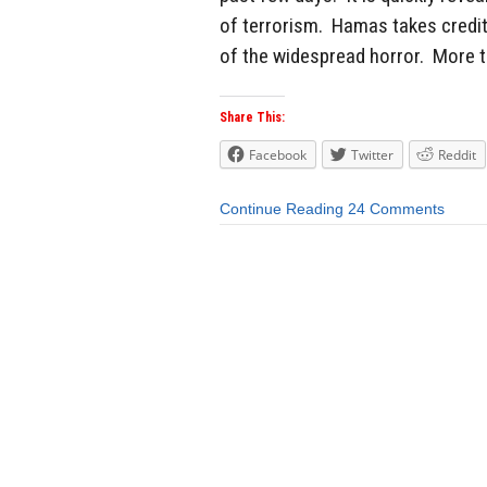
of terrorism. Hamas takes credit
of the widespread horror. More t
Share This:
Facebook
Twitter
Reddit
Continue Reading
24 Comments