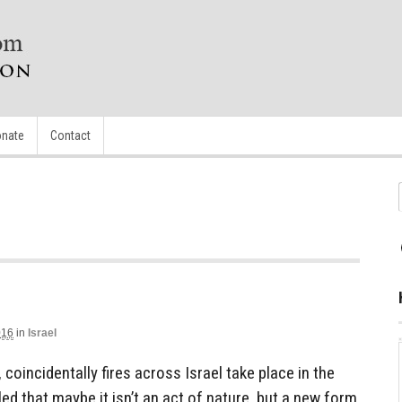
nate
Contact
016
in
Israel
 coincidentally fires across Israel take place in the
led that maybe it isn’t an act of nature, but a new form