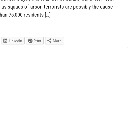
 as squads of arson terrorists are possibly the cause
han 75,000 residents […]
LinkedIn
Print
More