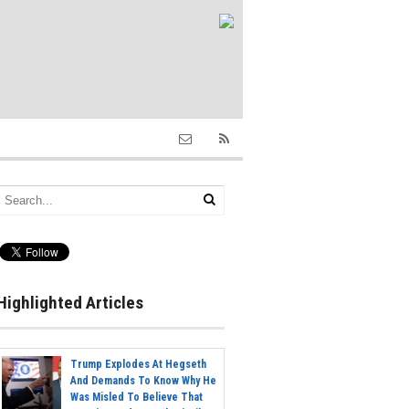
Highlighted Articles
Trump Explodes At Hegseth
And Demands To Know Why He
Was Misled To Believe That