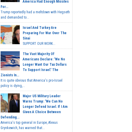
America Had Enough Missiles
For...
Trump reportedly had a meltdown with Hegseth
and demanded to...
Israel And Turkey Are
Preparing For War Over The
Sinai
SUPPORT OUR WORK...
The Vast Majority Of
Americans Declare: 'We No
Longer Want Our Tax Dollars
To Support Israel.' The
Zionists In...
It is quite obvious that America's pro-Israel
policy is dying,...
Major US Military Leader
Warns Trump: 'We Can No
Longer Defend Israel. If I Am
Given A Choice Between
Defending...
America's top general in Europe, Alexus
Grynkewich, has warned that...