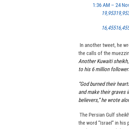
1:36 AM – 24 No
19,953
19,95
16,455
16,455
In another tweet, he wr
the calls of the muezzin
Another Kuwaiti sheikh, 
to his 6 million followe
“God burned their heart
and make their graves 
believers,” he wrote alo
The Persian Gulf sheikh
the word “Israel” in his