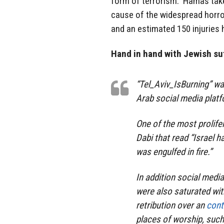
form of terrorism. Hamas take
cause of the widespread horro
and an estimated 150 injuries 
Hand in hand with Jewish suf
“Tel_Aviv_IsBurning” w
Arab social media plat
One of the most prolife
Dabi that read “Israel h
was engulfed in fire.”
In addition social medi
were also saturated with
retribution over an
contr
places of worship, such 