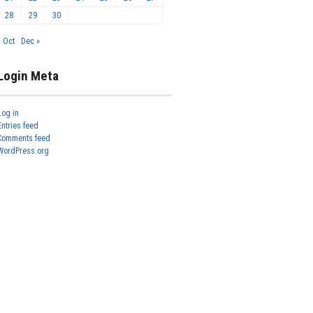
28
29
30
« Oct
Dec »
Login Meta
Log in
Entries feed
Comments feed
WordPress.org