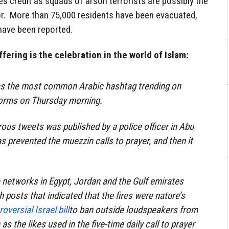
s credit as squads of arson terrorists are possibly the
r. More than 75,000 residents have been evacuated,
have been reported.
fering is the celebration in the world of Islam:
as the most common Arabic hashtag trending on
forms on Thursday morning.
rous tweets was published by a police officer in Abu
as prevented the muezzin calls to prayer, and then it
a networks in Egypt, Jordan and the Gulf emirates
 posts that indicated that the fires were nature’s
oversial Israel bill
to ban outside loudspeakers from
as the likes used in the five-time daily call to prayer