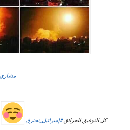
لعفاسي
إسرائيل_تحترق
#
كل التوفيق للحرائق