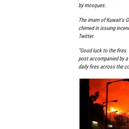
by mosques.
The imam of Kuwait’s G
chimed in issuing incend
Twitter.
“Good luck to the fires.
post accompanied by a 
daily fires across the c