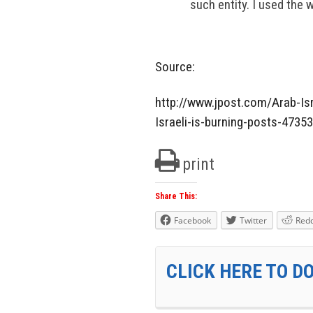
such entity. I used the 
Source:
http://www.jpost.com/Arab-Isr
Israeli-is-burning-posts-4735
print
Share This:
Facebook
Twitter
Redd
CLICK HERE TO D