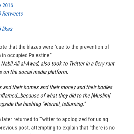
v 2016
3 Retweets
 likes
ote that the blazes were “due to the prevention of
 in occupied Palestine.”
Nabil Ali al-Awad, also took to Twitter in a fiery rant
rs on the social media platform.
s and their homes and their money and their bodies
inflamed…because of what they did to the [Muslim]
ngside the hashtag “#Israel_IsBurning.”
 later returned to Twitter to apologized for using
 previous post, attempting to explain that “there is no