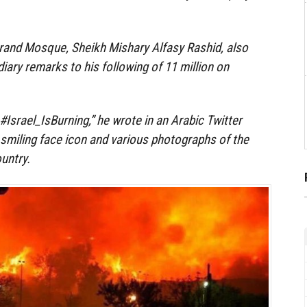
rand Mosque, Sheikh Mishary Alfasy Rashid, also
iary remarks to his following of 11 million on
 #Israel_IsBurning,” he wrote in an Arabic Twitter
smiling face icon and various photographs of the
ountry.