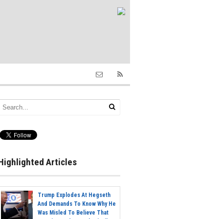
Highlighted Articles
Trump Explodes At Hegseth
And Demands To Know Why He
Was Misled To Believe That