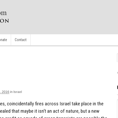
nate
Contact
, 2016
in
Israel
es, coincidentally fires across Israel take place in the
vealed that maybe it isn’t an act of nature, but a new