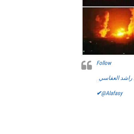
Follow
مشاري راشد ا
✔
@Alafasy