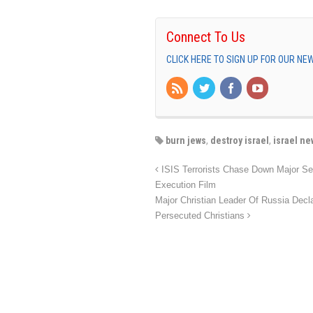
Connect To Us
CLICK HERE TO SIGN UP FOR OUR N
burn jews
,
destroy israel
,
israel ne
ISIS Terrorists Chase Down Major Sec
Execution Film
Major Christian Leader Of Russia Dec
Persecuted Christians