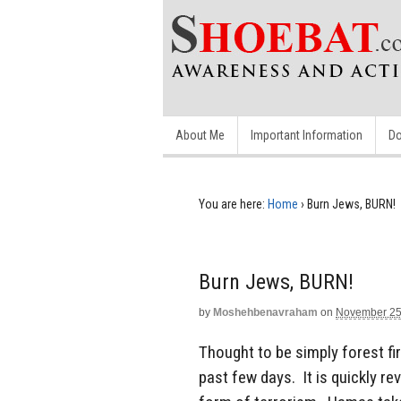
About Me
Important Information
Do
You are here:
Home
›
Burn Jews, BURN!
Burn Jews, BURN!
by
Moshehbenavraham
on
November 25
Thought to be simply forest fir
past few days. It is quickly re