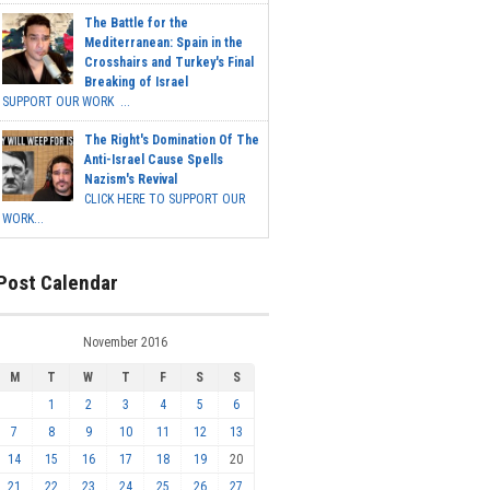
The Battle for the
Mediterranean: Spain in the
Crosshairs and Turkey's Final
Breaking of Israel
SUPPORT OUR WORK ...
The Right's Domination Of The
Anti-Israel Cause Spells
Nazism's Revival
CLICK HERE TO SUPPORT OUR
WORK...
Post Calendar
November 2016
M
T
W
T
F
S
S
1
2
3
4
5
6
7
8
9
10
11
12
13
14
15
16
17
18
19
20
21
22
23
24
25
26
27