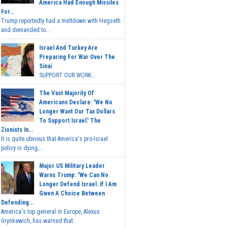
America Had Enough Missiles
For...
Trump reportedly had a meltdown with Hegseth
and demanded to...
Israel And Turkey Are
Preparing For War Over The
Sinai
SUPPORT OUR WORK...
The Vast Majority Of
Americans Declare: 'We No
Longer Want Our Tax Dollars
To Support Israel.' The
Zionists In...
It is quite obvious that America's pro-Israel
policy is dying,...
Major US Military Leader
Warns Trump: 'We Can No
Longer Defend Israel. If I Am
Given A Choice Between
Defending...
America's top general in Europe, Alexus
Grynkewich, has warned that...