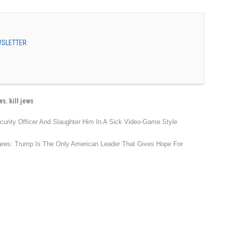
EWSLETTER
ws
,
kill jews
urity Officer And Slaughter Him In A Sick Video-Game Style
lares: Trump Is The Only American Leader That Gives Hope For