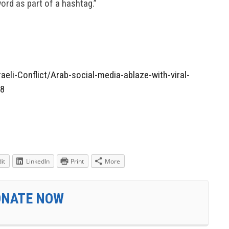
word as part of a hashtag.”
aeli-Conflict/Arab-social-media-ablaze-with-viral-
38
it
LinkedIn
Print
More
ONATE NOW