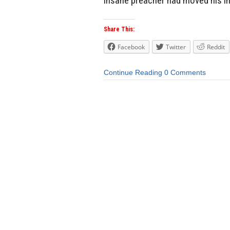
insane preacher had moved his in
Share This:
Facebook
Twitter
Reddit
Continue Reading
0 Comments