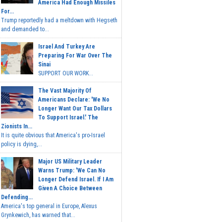
America Had Enough Missiles
For...
Trump reportedly had a meltdown with Hegseth
and demanded to...
Israel And Turkey Are
Preparing For War Over The
Sinai
SUPPORT OUR WORK...
The Vast Majority Of
Americans Declare: 'We No
Longer Want Our Tax Dollars
To Support Israel.' The
Zionists In...
It is quite obvious that America's pro-Israel
policy is dying,...
Major US Military Leader
Warns Trump: 'We Can No
Longer Defend Israel. If I Am
Given A Choice Between
Defending...
America's top general in Europe, Alexus
Grynkewich, has warned that...