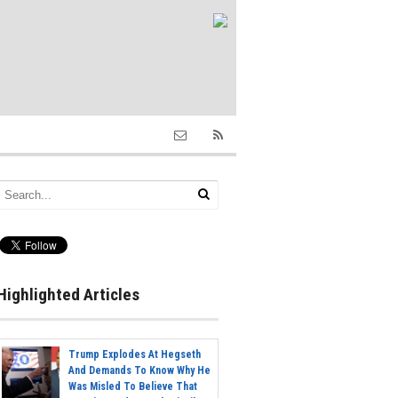
Highlighted Articles
Trump Explodes At Hegseth
And Demands To Know Why He
Was Misled To Believe That