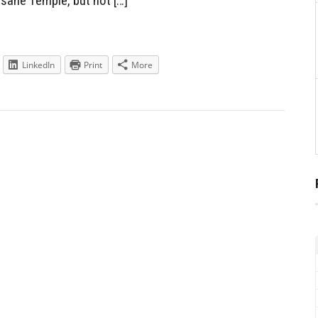
sane Temple, but not […]
LinkedIn
Print
More