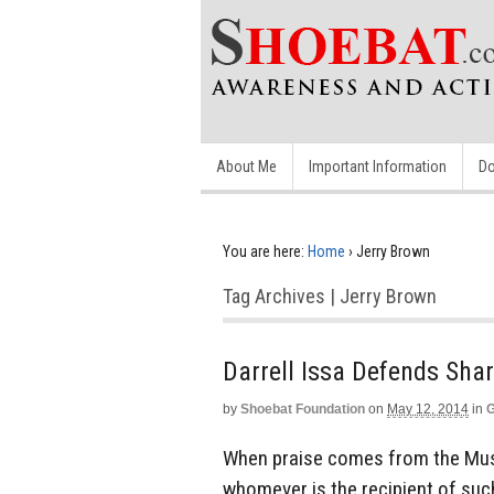
About Me
Important Information
Do
You are here:
Home
›
Jerry Brown
Tag Archives | Jerry Brown
Darrell Issa Defends Shar
by
Shoebat Foundation
on
May 12, 2014
in
G
When praise comes from the Mus
whomever is the recipient of suc