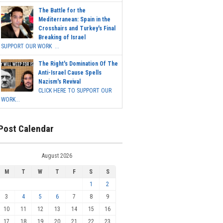
The Battle for the
Mediterranean: Spain in the
Crosshairs and Turkey's Final
Breaking of Israel
SUPPORT OUR WORK ...
The Right's Domination Of The
Anti-Israel Cause Spells
Nazism's Revival
CLICK HERE TO SUPPORT OUR
WORK...
Post Calendar
August 2026
M
T
W
T
F
S
S
1
2
3
4
5
6
7
8
9
10
11
12
13
14
15
16
17
18
19
20
21
22
23