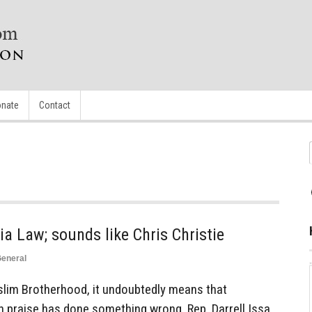
nate
Contact
ia Law; sounds like Chris Christie
eneral
lim Brotherhood, it undoubtedly means that
h praise has done something wrong. Rep. Darrell Issa