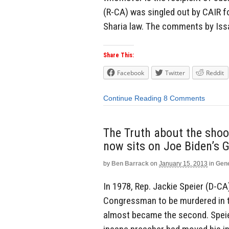
(R-CA) was singled out by CAIR fo
Sharia law. The comments by Iss
Share This:
Facebook
Twitter
Reddit
Continue Reading
8 Comments
The Truth about the sho
now sits on Joe Biden’s 
by
Ben Barrack
on
January 15, 2013
in
Gene
In 1978, Rep. Jackie Speier (D-CA)
Congressman to be murdered in the
almost became the second. Speier