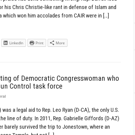
r his Chris Christie-like rant in defense of Islam and
a which won him accolades from CAIR were in […]
LinkedIn
Print
More
oting of Democratic Congresswoman who
Gun Control task force
ral
 was a legal aid to Rep. Leo Ryan (D-CA), the only U.S.
 line of duty. In 2011, Rep. Gabrielle Giffords (D-AZ)
 barely survived the trip to Jonestown, where an