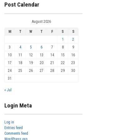
Post Calendar
August 2026
M
T
W
T
F
S
S
1
2
3
4
5
6
7
8
9
10
11
12
13
14
15
16
17
18
19
20
21
22
23
24
25
26
27
28
29
30
31
« Jul
Login Meta
Log in
Entries feed
Comments feed
WordPress.org