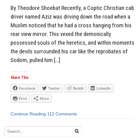
By Theodore Shoebat Recently, a Coptic Christian cab
driver named Aziz was driving down the road when a
Muslim noticed that he had a cross hanging from his
rear view mirror. This vexed the demonically
possessed souls of the heretics, and within moments
the devils surrounded his car like the reprobates of
Sodom, pulled him […]
Share This:
Facebook
Twitter
Reddit
LinkedIn
Print
More
Continue Reading
112 Comments