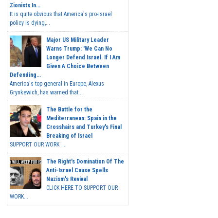
Zionists In...
It is quite obvious that America's pro-Israel
policy is dying,...
Major US Military Leader
Warns Trump: 'We Can No
Longer Defend Israel. If I Am
Given A Choice Between
Defending...
America's top general in Europe, Alexus
Grynkewich, has warned that...
The Battle for the
Mediterranean: Spain in the
Crosshairs and Turkey's Final
Breaking of Israel
SUPPORT OUR WORK ...
The Right's Domination Of The
Anti-Israel Cause Spells
Nazism's Revival
CLICK HERE TO SUPPORT OUR
WORK...