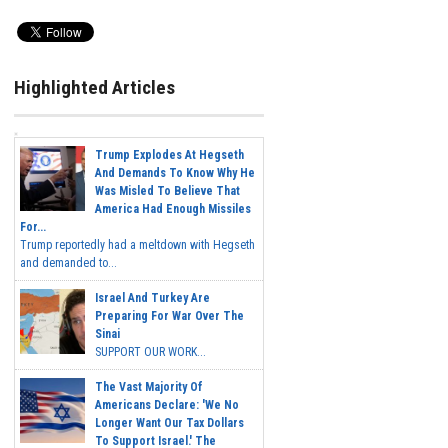
Highlighted Articles
Trump Explodes At Hegseth
And Demands To Know Why He
Was Misled To Believe That
America Had Enough Missiles
For...
Trump reportedly had a meltdown with Hegseth
and demanded to...
Israel And Turkey Are
Preparing For War Over The
Sinai
SUPPORT OUR WORK...
The Vast Majority Of
Americans Declare: 'We No
Longer Want Our Tax Dollars
To Support Israel.' The