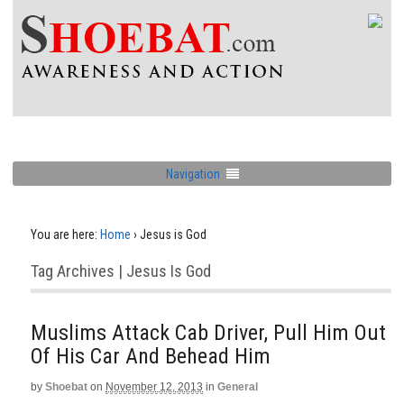
Navigation
You are here:
Home
›
Jesus is God
Tag Archives | Jesus Is God
Muslims Attack Cab Driver, Pull Him Out
Of His Car And Behead Him
by
Shoebat
on
November 12, 2013
in
General