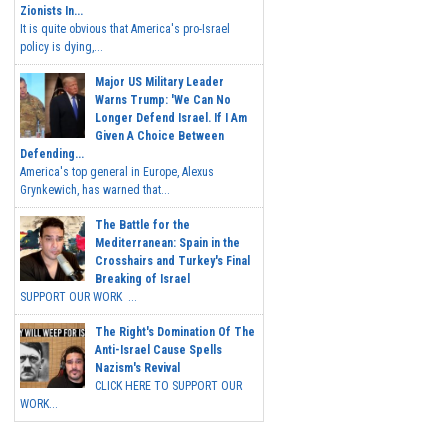
Zionists In...
It is quite obvious that America's pro-Israel
policy is dying,...
Major US Military Leader
Warns Trump: 'We Can No
Longer Defend Israel. If I Am
Given A Choice Between
Defending...
America's top general in Europe, Alexus
Grynkewich, has warned that...
The Battle for the
Mediterranean: Spain in the
Crosshairs and Turkey's Final
Breaking of Israel
SUPPORT OUR WORK ...
The Right's Domination Of The
Anti-Israel Cause Spells
Nazism's Revival
CLICK HERE TO SUPPORT OUR
WORK...