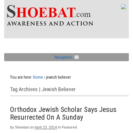
Navigation
You are here:
Home
›
jewish believer
Tag Archives | Jewish Believer
Orthodox Jewish Scholar Says Jesus
Resurrected On A Sunday
by
Shoebat
on
April 23, 2014
in
Featured