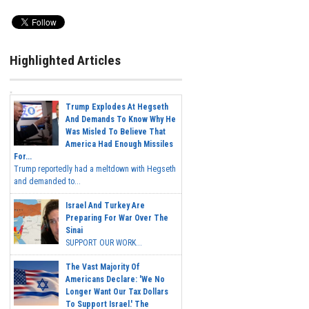
Highlighted Articles
Trump Explodes At Hegseth
And Demands To Know Why He
Was Misled To Believe That
America Had Enough Missiles
For...
Trump reportedly had a meltdown with Hegseth
and demanded to...
Israel And Turkey Are
Preparing For War Over The
Sinai
SUPPORT OUR WORK...
The Vast Majority Of
Americans Declare: 'We No
Longer Want Our Tax Dollars
To Support Israel.' The