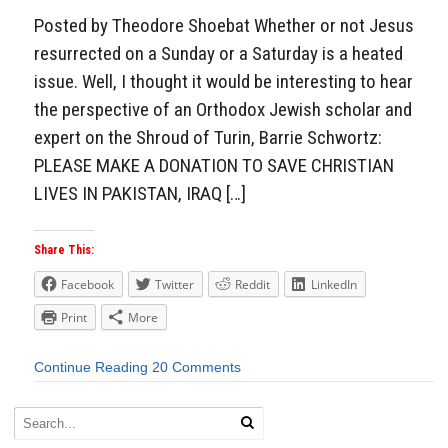
Posted by Theodore Shoebat Whether or not Jesus
resurrected on a Sunday or a Saturday is a heated
issue. Well, I thought it would be interesting to hear
the perspective of an Orthodox Jewish scholar and
expert on the Shroud of Turin, Barrie Schwortz:
PLEASE MAKE A DONATION TO SAVE CHRISTIAN
LIVES IN PAKISTAN, IRAQ […]
Share This:
Facebook
Twitter
Reddit
LinkedIn
Print
More
Continue Reading
20 Comments