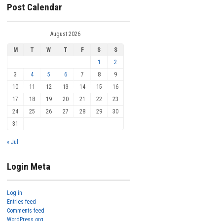
Post Calendar
August 2026
M
T
W
T
F
S
S
1
2
3
4
5
6
7
8
9
10
11
12
13
14
15
16
17
18
19
20
21
22
23
24
25
26
27
28
29
30
31
« Jul
Login Meta
Log in
Entries feed
Comments feed
WordPress.org