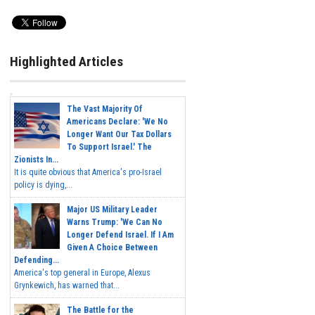
Highlighted Articles
The Vast Majority Of
Americans Declare: 'We No
Longer Want Our Tax Dollars
To Support Israel.' The
Zionists In...
It is quite obvious that America's pro-Israel
policy is dying,...
Major US Military Leader
Warns Trump: 'We Can No
Longer Defend Israel. If I Am
Given A Choice Between
Defending...
America's top general in Europe, Alexus
Grynkewich, has warned that...
The Battle for the