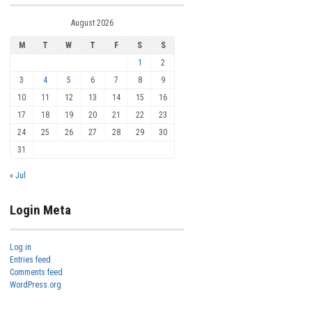
August 2026
M
T
W
T
F
S
S
1
2
3
4
5
6
7
8
9
10
11
12
13
14
15
16
17
18
19
20
21
22
23
24
25
26
27
28
29
30
31
« Jul
Login Meta
Log in
Entries feed
Comments feed
WordPress.org