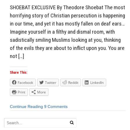
SHOEBAT EXCLUSIVE By Theodore Shoebat The most
horrifying story of Christian persecution is happening
in our time, and yet it has mostly fallen on deaf ears…
Imagine yourself in a filthy and dismal room, with
sadistically smiling Muslims looking at you, thinking
of the evils they are about to inflict upon you. You are
not […]
Share This:
Facebook
Twitter
Reddit
LinkedIn
Print
More
Continue Reading
9 Comments