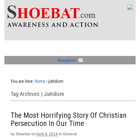
Navigation
You are here:
Home
›
jiahdism
Tag Archives | Jiahdism
The Most Horrifying Story Of Christian
Persecution In Our Time
by
Shoebat
on
April 9, 2014
in
General