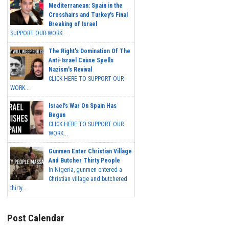
Mediterranean: Spain in the
Crosshairs and Turkey's Final
Breaking of Israel
SUPPORT OUR WORK ...
The Right's Domination Of The
Anti-Israel Cause Spells
Nazism's Revival
CLICK HERE TO SUPPORT OUR
WORK...
Israel's War On Spain Has
Begun
CLICK HERE TO SUPPORT OUR
WORK...
Gunmen Enter Christian Village
And Butcher Thirty People
In Nigeria, gunmen entered a
Christian village and butchered
thirty...
Post Calendar