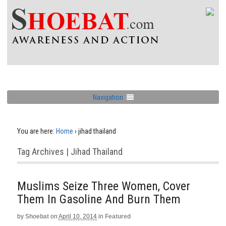
Navigation
You are here:
Home
›
jihad thailand
Tag Archives | Jihad Thailand
Muslims Seize Three Women, Cover
Them In Gasoline And Burn Them
by
Shoebat
on
April 10, 2014
in
Featured