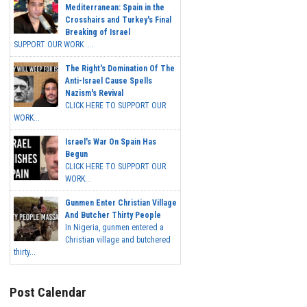
Mediterranean: Spain in the
Crosshairs and Turkey's Final
Breaking of Israel
SUPPORT OUR WORK ...
The Right's Domination Of The
Anti-Israel Cause Spells
Nazism's Revival
CLICK HERE TO SUPPORT OUR
WORK...
Israel's War On Spain Has
Begun
CLICK HERE TO SUPPORT OUR
WORK...
Gunmen Enter Christian Village
And Butcher Thirty People
In Nigeria, gunmen entered a
Christian village and butchered
thirty...
Post Calendar