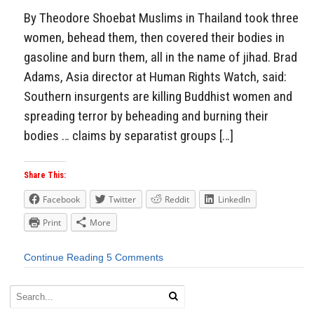
By Theodore Shoebat Muslims in Thailand took three
women, behead them, then covered their bodies in
gasoline and burn them, all in the name of jihad. Brad
Adams, Asia director at Human Rights Watch, said:
Southern insurgents are killing Buddhist women and
spreading terror by beheading and burning their
bodies … claims by separatist groups […]
Share This:
Facebook
Twitter
Reddit
LinkedIn
Print
More
Continue Reading
5 Comments