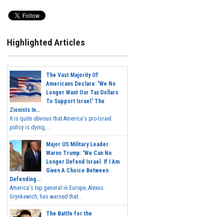
Highlighted Articles
The Vast Majority Of
Americans Declare: 'We No
Longer Want Our Tax Dollars
To Support Israel.' The
Zionists In...
It is quite obvious that America's pro-Israel
policy is dying,...
Major US Military Leader
Warns Trump: 'We Can No
Longer Defend Israel. If I Am
Given A Choice Between
Defending...
America's top general in Europe, Alexus
Grynkewich, has warned that...
The Battle for the