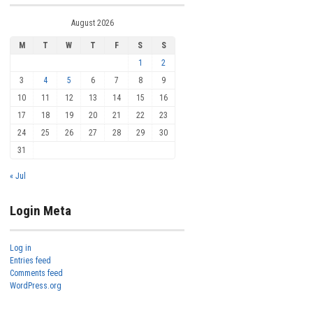
August 2026
M
T
W
T
F
S
S
1
2
3
4
5
6
7
8
9
10
11
12
13
14
15
16
17
18
19
20
21
22
23
24
25
26
27
28
29
30
31
« Jul
Login Meta
Log in
Entries feed
Comments feed
WordPress.org